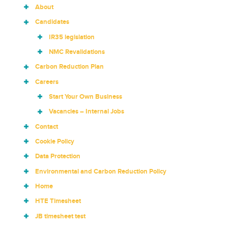
About
Candidates
IR35 legislation
NMC Revalidations
Carbon Reduction Plan
Careers
Start Your Own Business
Vacancies – Internal Jobs
Contact
Cookie Policy
Data Protection
Environmental and Carbon Reduction Policy
Home
HTE Timesheet
JB timesheet test