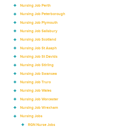
Nursing Job Perth
Nursing Job Peterborough
Nursing Job Plymouth
Nursing Job Salisbury
Nursing Job Scotland
Nursing Job St Asaph
Nursing Job St Davids
Nursing Job Stirling
Nursing Job Swansea
Nursing Job Truro
Nursing Job Wales
Nursing Job Worcester
Nursing Job Wrexham
Nursing Jobs
RGN Nurse Jobs