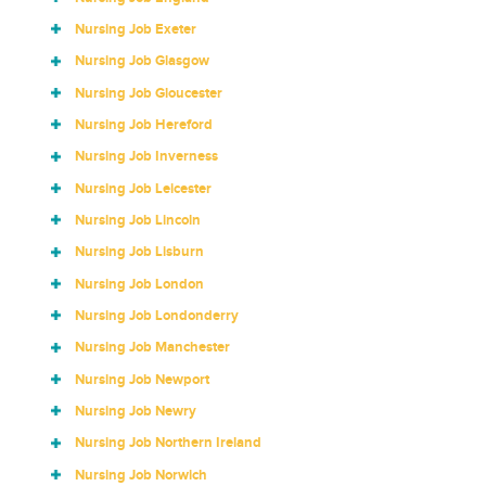
Nursing Job Exeter
Nursing Job Glasgow
Nursing Job Gloucester
Nursing Job Hereford
Nursing Job Inverness
Nursing Job Leicester
Nursing Job Lincoln
Nursing Job Lisburn
Nursing Job London
Nursing Job Londonderry
Nursing Job Manchester
Nursing Job Newport
Nursing Job Newry
Nursing Job Northern Ireland
Nursing Job Norwich