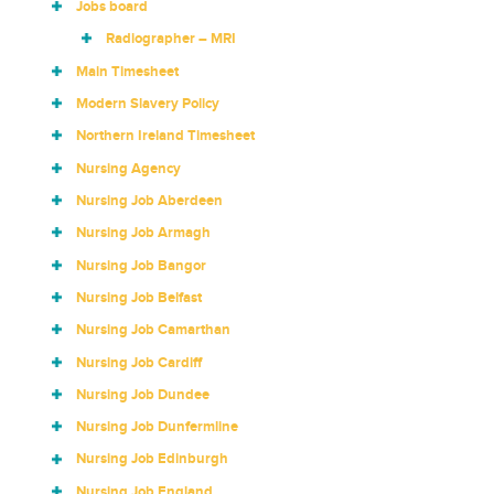
Jobs board
Radiographer – MRI
Main Timesheet
Modern Slavery Policy
Northern Ireland Timesheet
Nursing Agency
Nursing Job Aberdeen
Nursing Job Armagh
Nursing Job Bangor
Nursing Job Belfast
Nursing Job Camarthan
Nursing Job Cardiff
Nursing Job Dundee
Nursing Job Dunfermline
Nursing Job Edinburgh
Nursing Job England