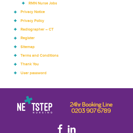
RMN Nurse Jobs
Privacy Notice
Privacy Policy
Radiographer – CT
Register
Sitemap
Terms and Conditions
Thank You
User password
24hr Booking Line
0203 907 6789