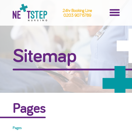
24hr Booking Line
0203 907 6789
Sitemap
Pages
Pages