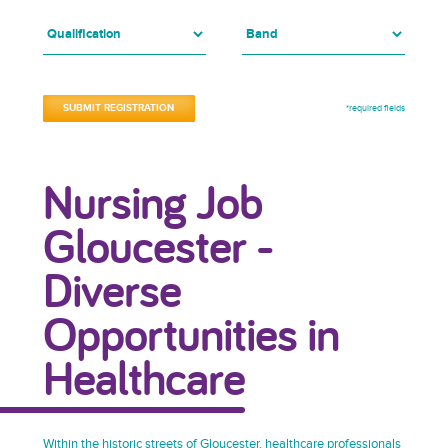
*required fields
Nursing Job
Gloucester -
Diverse
Opportunities in
Healthcare
Within the historic streets of Gloucester, healthcare professionals