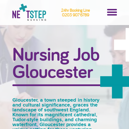
24hr Booking Line
0203 907 6789
Nursing Job
Gloucester
Gloucester, a town steeped in history
and cultural significance, graces the
landscape of southwest England.
Known for its magnificent cathedral,
Tudor-style buildings, and charming
waterfront, Gloucester provides a