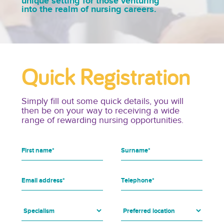
unique setting for those venturing
into the realm of nursing careers.
Quick Registration
Simply fill out some quick details, you will
then be on your way to receiving a wide
range of rewarding nursing opportunities.