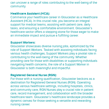
can uncover a range of roles contributing to the well-being of the
community.
Healthcare Assistant (HCA):
Commence your healthcare career in Gloucester as a Healthcare
Assistant (HCA). In this crucial role, you become an integral
support for medical teams, assisting with patient care, daily
tasks, and ensuring a comfortable environment. Gloucester’s
healthcare sector offers a stepping stone for those eager to make
an immediate impact and pursue a fulfilling career.
Support Workers:
Gloucester showcases diverse nursing jobs, epitomized by the
role of Support Workers. Tasked with assisting individuals facing
various health challenges, Support Workers play a pivotal role in
contributing to the well-being of the community. Whether
providing care for those with disabilities or supporting individuals
navigating health concerns, the role of a Support Worker in
Gloucester is both meaningful and impactful.
Registered General Nurse (RGN):
For those with a nursing qualification, Gloucester beckons as a
destination for Registered General Nurses (RGN). Operating
across various healthcare settings, including hospitals, clinics,
and community care, RGN Nurses play a crucial role in patient
care, record management, and collaboration with the broader
healthcare team. Gloucester’s healthcare landscape provides a
dynamic canvas for those seeking a versatile and rewarding
nursing career.