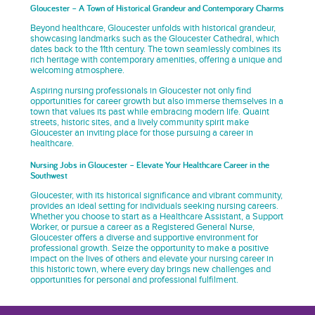
Gloucester – A Town of Historical Grandeur and Contemporary Charms
Beyond healthcare, Gloucester unfolds with historical grandeur,
showcasing landmarks such as the Gloucester Cathedral, which
dates back to the 11th century. The town seamlessly combines its
rich heritage with contemporary amenities, offering a unique and
welcoming atmosphere.
Aspiring nursing professionals in Gloucester not only find
opportunities for career growth but also immerse themselves in a
town that values its past while embracing modern life. Quaint
streets, historic sites, and a lively community spirit make
Gloucester an inviting place for those pursuing a career in
healthcare.
Nursing Jobs in Gloucester – Elevate Your Healthcare Career in the
Southwest
Gloucester, with its historical significance and vibrant community,
provides an ideal setting for individuals seeking nursing careers.
Whether you choose to start as a Healthcare Assistant, a Support
Worker, or pursue a career as a Registered General Nurse,
Gloucester offers a diverse and supportive environment for
professional growth. Seize the opportunity to make a positive
impact on the lives of others and elevate your nursing career in
this historic town, where every day brings new challenges and
opportunities for personal and professional fulfilment.