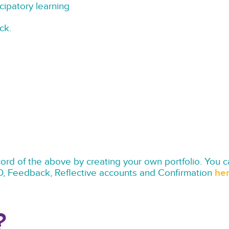
cipatory learning
ck.
d of the above by creating your own portfolio. You 
D, Feedback, Reflective accounts and Confirmation
her
?