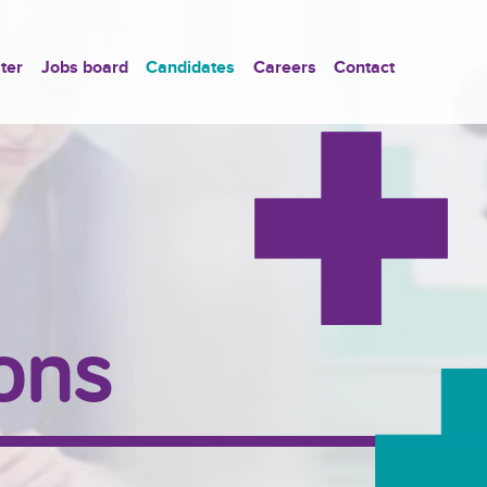
ter
Jobs board
Candidates
Careers
Contact
ons