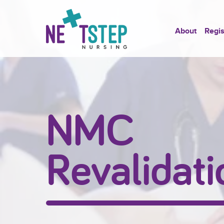
About
Regis
NMC
Revalidati