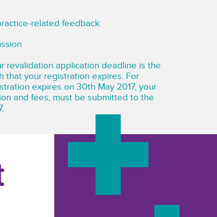
practice-related feedback
ussion
r revalidation application deadline is the
h that your registration expires. For
istration expires on 30th May 2017, your
tion and fees, must be submitted to the
7.
t