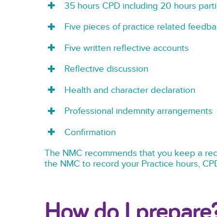
35 hours CPD including 20 hours parti
Five pieces of practice related feedba
Five written reflective accounts
Reflective discussion
Health and character declaration
Professional indemnity arrangements
Confirmation
The NMC recommends that you keep a recor
the NMC to record your Practice hours, CP
How do I prepare