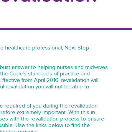
 the healthcare professional, Next Step
robust answer to helping nurses and midwives
the Code’s standards of practice and
ffective from April 2016, revalidation will
l revalidation you will not be able to
e required of you during the revalidation
erefore extremely important. With this in
ses with the revalidation process to ensure
ssible. Use the links below to find the
lidation process.