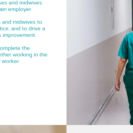
rses and midwives
ain employer.
s and midwives to
tice, and to drive a
us improvement.
complete the
ether working in the
y worker.