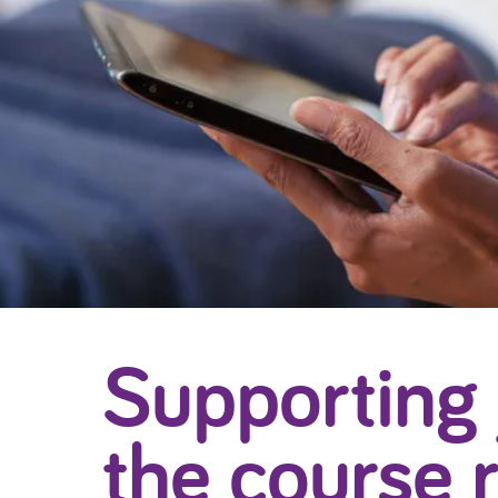
Supporting
the course 