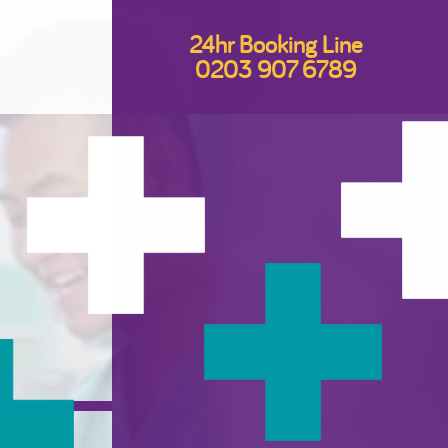
24hr Booking Line
0203 907 6789