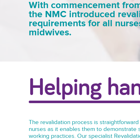
With commencement from A
the NMC introduced reval
requirements for all nurs
midwives.
Helping ha
The revalidation process is straightforward
nurses as it enables them to demonstrate s
working practices. Our specialist Revalida