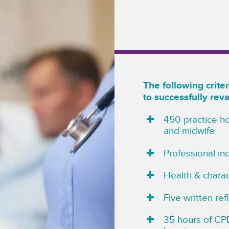
The following crit
to successfully rev
450 practice ho
and midwife
Professional i
Health & charac
Five written re
35 hours of CPD