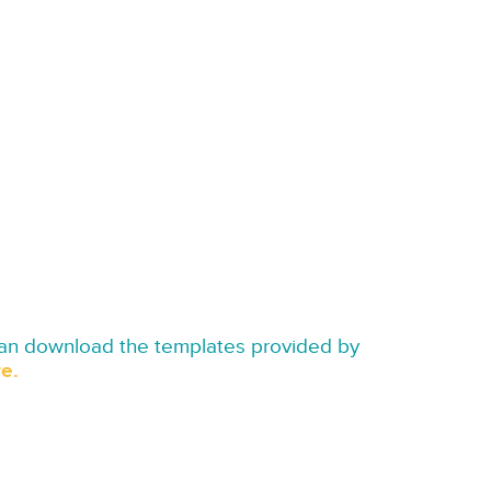
can download the templates provided by
e.