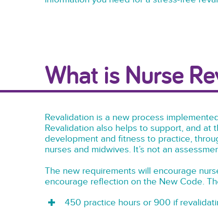
What is Nurse Re
Revalidation is a new process implemented
Revalidation also helps to support, and at 
development and fitness to practice, throu
nurses and midwives. It’s not an assessment 
The new requirements will encourage nurse
encourage reflection on the New Code. The
450 practice hours or 900 if revalidat