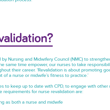
validation?
 by Nursing and Midwifery Council (NMC) to strengthen
the same time empower, our nurses to take responsibili
ghout their career. ‘Revalidation is about promoting g
of a nurse or midwife’s fitness to practice.’
s to keep up to date with CPD, to engage with other n
 requirements for nurse revalidation are:
ing as both a nurse and midwife