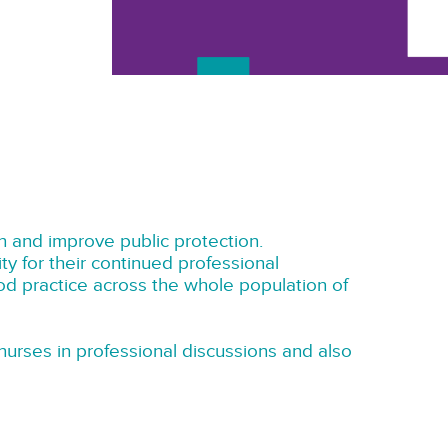
 and improve public protection.
ty for their continued professional
ood practice across the whole population of
urses in professional discussions and also