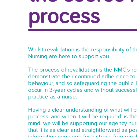
process
Whilst revalidation is the responsibility of
Nursing are here to support you.
The process of revalidation is the NMC’s 
demonstrate their continued adherence to 
behaviour, and so safeguarding the public. E
occur in 3-year cycles and without successfu
practice as a nurse.
Having a clear understanding of what will b
process, and when it will be required, is th
mind, we will be supporting our agency nur
that it is as clear and straightforward as po
information you need for a stress-free reva