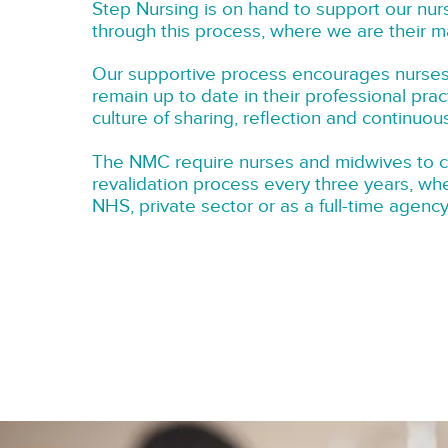
Step Nursing is on hand to support our nu
through this process, where we are their m
Our supportive process encourages nurse
remain up to date in their professional prac
culture of sharing, reflection and continuo
The NMC require nurses and midwives to 
revalidation process every three years, wh
NHS, private sector or as a full-time agenc