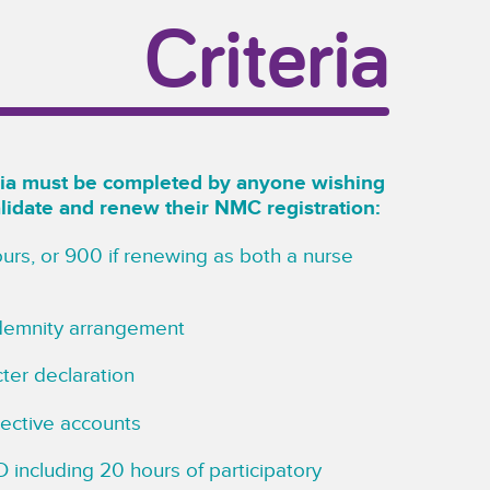
Criteria
eria must be completed by anyone wishing
alidate and renew their NMC registration:
urs, or 900 if renewing as both a nurse
ndemnity arrangement
ter declaration
flective accounts
 including 20 hours of participatory