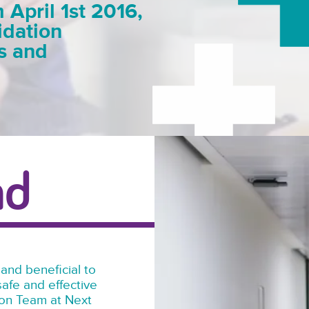
pril 1st 2016,
idation
es and
nd
 and beneficial to
afe and effective
tion Team at Next