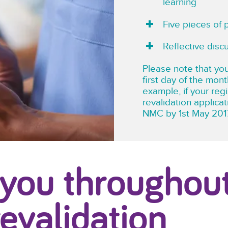
learning
Five pieces of 
Reflective disc
Please note that you
first day of the mont
example, if your reg
revalidation applica
NMC by 1st May 201
 you throughou
revalidation