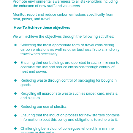
Promote environmental awareness to all stakeholders including
the induction of new staff and volunteers.
Monitor, report and reduce carbon emissions specifically from
heat, power, and travel.
How To Achieve these objectives
We will achieve the objectives through the following activities:
Selecting the most appropriate form of travel considering
carbon emissions as well as other business factors; and only
travel when necessary.
Ensuring that our buildings are operated in such a manner to
optimise the use and reduce emissions through control of
heat and power.
Reducing waste through control of packaging for bought in
goods.
Recycling all appropriate waste such as paper, card, metals,
and plastics
Reducing our use of plastics
Ensuring that the induction process for new starters contains
information about this policy and obligations to adhere to it.
Challenging behaviour of colleagues who act in a manner