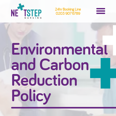
24hr Booking Line
0203 907 6789
Environmental
and Carbon
Reduction
Policy