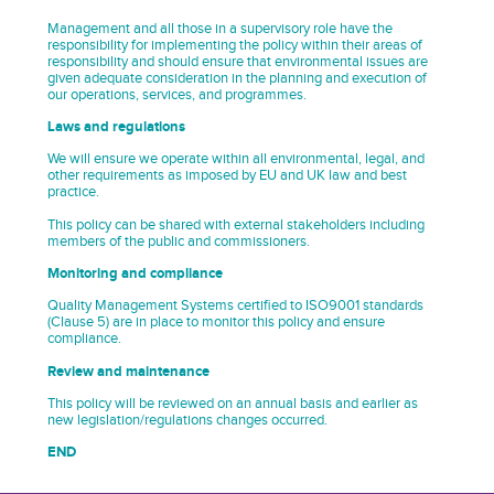
Management and all those in a supervisory role have the
responsibility for implementing the policy within their areas of
responsibility and should ensure that environmental issues are
given adequate consideration in the planning and execution of
our operations, services, and programmes.
Laws and regulations
We will ensure we operate within all environmental, legal, and
other requirements as imposed by EU and UK law and best
practice.
This policy can be shared with external stakeholders including
members of the public and commissioners.
Monitoring and compliance
Quality Management Systems certified to ISO9001 standards
(Clause 5) are in place to monitor this policy and ensure
compliance.
Review and maintenance
This policy will be reviewed on an annual basis and earlier as
new legislation/regulations changes occurred.
END