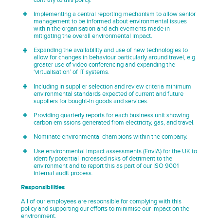
contrary to this policy.
Implementing a central reporting mechanism to allow senior
management to be informed about environmental issues
within the organisation and achievements made in
mitigating the overall environmental impact.
Expanding the availability and use of new technologies to
allow for changes in behaviour particularly around travel, e.g.
greater use of video conferencing and expanding the
‘virtualisation’ of IT systems.
Including in supplier selection and review criteria minimum
environmental standards expected of current and future
suppliers for bought-in goods and services.
Providing quarterly reports for each business unit showing
carbon emissions generated from electricity, gas, and travel.
Nominate environmental champions within the company.
Use environmental impact assessments (EnvIA) for the UK to
identify potential increased risks of detriment to the
environment and to report this as part of our ISO 9001
internal audit process.
Responsibilities
All of our employees are responsible for complying with this
policy and supporting our efforts to minimise our impact on the
environment.