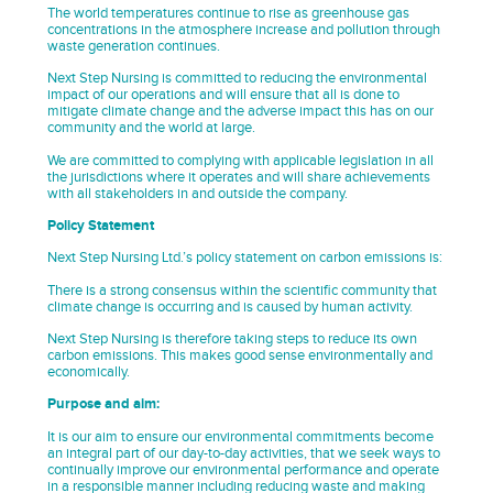
The world temperatures continue to rise as greenhouse gas
concentrations in the atmosphere increase and pollution through
waste generation continues.
Next Step Nursing is committed to reducing the environmental
impact of our operations and will ensure that all is done to
mitigate climate change and the adverse impact this has on our
community and the world at large.
We are committed to complying with applicable legislation in all
the jurisdictions where it operates and will share achievements
with all stakeholders in and outside the company.
Policy Statement
Next Step Nursing Ltd.’s policy statement on carbon emissions is:
There is a strong consensus within the scientific community that
climate change is occurring and is caused by human activity.
Next Step Nursing is therefore taking steps to reduce its own
carbon emissions. This makes good sense environmentally and
economically.
Purpose and aim:
It is our aim to ensure our environmental commitments become
an integral part of our day-to-day activities, that we seek ways to
continually improve our environmental performance and operate
in a responsible manner including reducing waste and making