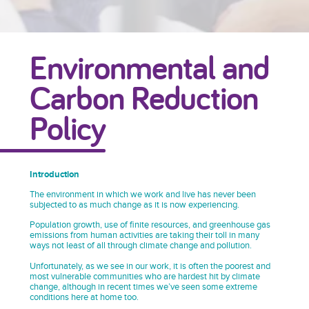
Environmental and
Carbon Reduction
Policy
Introduction
The environment in which we work and live has never been
subjected to as much change as it is now experiencing.
Population growth, use of finite resources, and greenhouse gas
emissions from human activities are taking their toll in many
ways not least of all through climate change and pollution.
Unfortunately, as we see in our work, it is often the poorest and
most vulnerable communities who are hardest hit by climate
change, although in recent times we’ve seen some extreme
conditions here at home too.