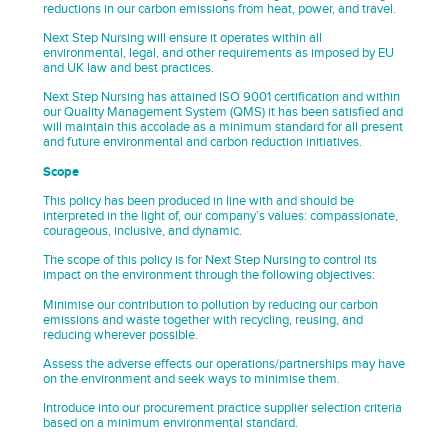
reductions in our carbon emissions from heat, power, and travel.
Next Step Nursing will ensure it operates within all
environmental, legal, and other requirements as imposed by EU
and UK law and best practices.
Next Step Nursing has attained ISO 9001 certification and within
our Quality Management System (QMS) it has been satisfied and
will maintain this accolade as a minimum standard for all present
and future environmental and carbon reduction initiatives.
Scope
This policy has been produced in line with and should be
interpreted in the light of, our company’s values: compassionate,
courageous, inclusive, and dynamic.
The scope of this policy is for Next Step Nursing to control its
impact on the environment through the following objectives:
Minimise our contribution to pollution by reducing our carbon
emissions and waste together with recycling, reusing, and
reducing wherever possible.
Assess the adverse effects our operations/partnerships may have
on the environment and seek ways to minimise them.
Introduce into our procurement practice supplier selection criteria
based on a minimum environmental standard.