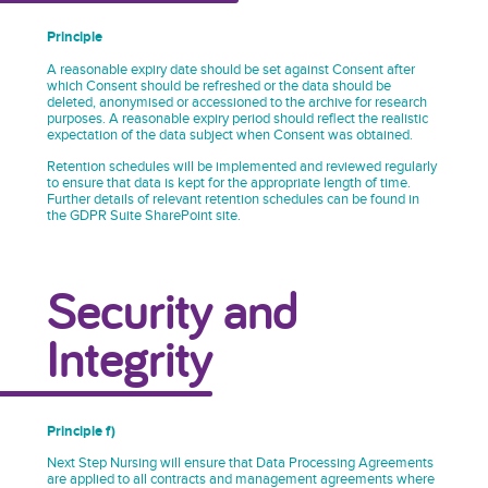
Principle
A reasonable expiry date should be set against Consent after
which Consent should be refreshed or the data should be
deleted, anonymised or accessioned to the archive for research
purposes. A reasonable expiry period should reflect the realistic
expectation of the data subject when Consent was obtained.
Retention schedules will be implemented and reviewed regularly
to ensure that data is kept for the appropriate length of time.
Further details of relevant retention schedules can be found in
the GDPR Suite SharePoint site.
Security and
Integrity
Principle f)
Next Step Nursing will ensure that Data Processing Agreements
are applied to all contracts and management agreements where