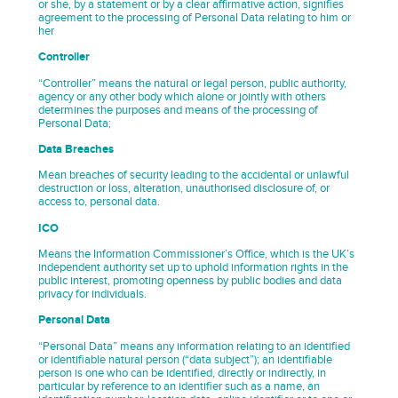
or she, by a statement or by a clear affirmative action, signifies
agreement to the processing of Personal Data relating to him or
her
Controller
“Controller” means the natural or legal person, public authority,
agency or any other body which alone or jointly with others
determines the purposes and means of the processing of
Personal Data;
Data Breaches
Mean breaches of security leading to the accidental or unlawful
destruction or loss, alteration, unauthorised disclosure of, or
access to, personal data.
ICO
Means the Information Commissioner’s Office, which is the UK’s
independent authority set up to uphold information rights in the
public interest, promoting openness by public bodies and data
privacy for individuals.
Personal Data
“Personal Data” means any information relating to an identified
or identifiable natural person (“data subject”); an identifiable
person is one who can be identified, directly or indirectly, in
particular by reference to an identifier such as a name, an