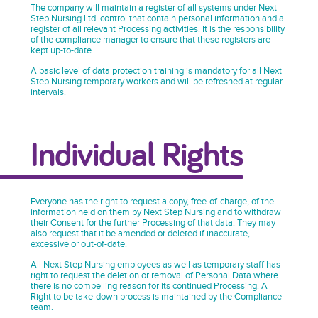
The company will maintain a register of all systems under Next
Step Nursing Ltd. control that contain personal information and a
register of all relevant Processing activities. It is the responsibility
of the compliance manager to ensure that these registers are
kept up-to-date.
A basic level of data protection training is mandatory for all Next
Step Nursing temporary workers and will be refreshed at regular
intervals.
Individual Rights
Everyone has the right to request a copy, free-of-charge, of the
information held on them by Next Step Nursing and to withdraw
their Consent for the further Processing of that data. They may
also request that it be amended or deleted if inaccurate,
excessive or out-of-date.
All Next Step Nursing employees as well as temporary staff has
right to request the deletion or removal of Personal Data where
there is no compelling reason for its continued Processing. A
Right to be take-down process is maintained by the Compliance
team.