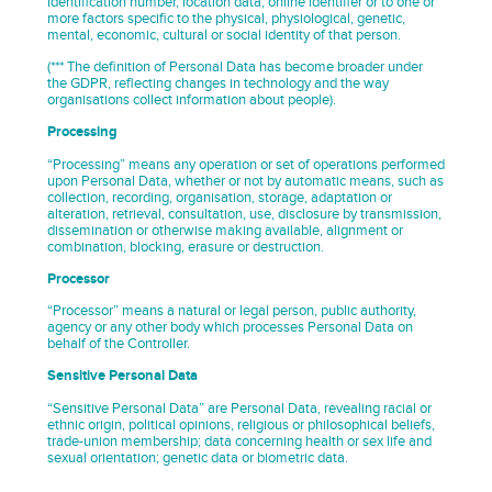
identification number, location data, online identifier or to one or
more factors specific to the physical, physiological, genetic,
mental, economic, cultural or social identity of that person.
(*** The definition of Personal Data has become broader under
the GDPR, reflecting changes in technology and the way
organisations collect information about people).
Processing
“Processing” means any operation or set of operations performed
upon Personal Data, whether or not by automatic means, such as
collection, recording, organisation, storage, adaptation or
alteration, retrieval, consultation, use, disclosure by transmission,
dissemination or otherwise making available, alignment or
combination, blocking, erasure or destruction.
Processor
“Processor” means a natural or legal person, public authority,
agency or any other body which processes Personal Data on
behalf of the Controller.
Sensitive Personal Data
“Sensitive Personal Data” are Personal Data, revealing racial or
ethnic origin, political opinions, religious or philosophical beliefs,
trade-union membership; data concerning health or sex life and
sexual orientation; genetic data or biometric data.