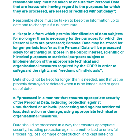
reasonable step must be taken to ensure that Personal Data
that are inaccurate, having regard to the purposes for which
they are processed, are erased or rectified without delay”;
Reasonable steps must be taken to keep the information up to
date and to change it if it is inaccurate.
d. “kept in a form which permits identification of data subjects
for no longer than is necessary for the purposes for which the
Personal Data are processed; Personal Data may be stored for
longer periods insofar as the Personal Data will be processed
solely for archiving purposes in the public interest, scientific or
historical purposes or statistical purposes subject to
implementation of the appropriate technical and
organisational measures required by the GDPR in order to
safeguard the rights and freedoms of individuals”;
Data should not be kept for longer than is needed, and it must be
properly destroyed or deleted when it is no longer used or goes
out of date.
e. “processed in a manner that ensures appropriate security
of the Personal Data, including protection against
unauthorised or unlawful processing and against accidental
loss, destruction or damage, using appropriate technical or
organisational measures.”
Data should be processed in a way that ensures appropriate
security, including protection against unauthorised or unlawful
Processing, loss, damage or destruction, and kept safe and