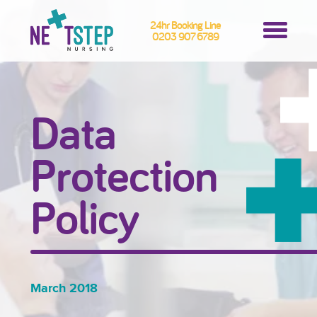
24hr Booking Line
0203 907 6789
Data
Protection
Policy
March 2018