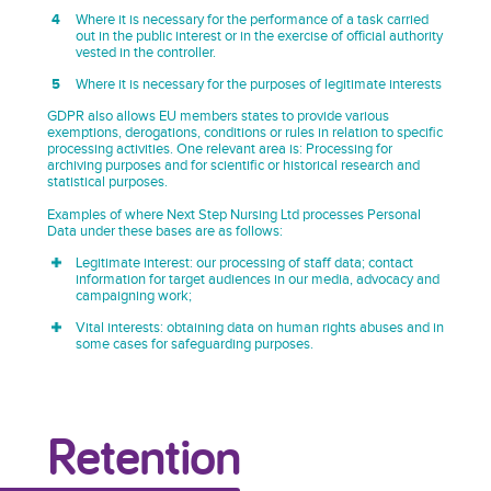
Where it is necessary for the performance of a task carried
out in the public interest or in the exercise of official authority
vested in the controller.
Where it is necessary for the purposes of legitimate interests
GDPR also allows EU members states to provide various
exemptions, derogations, conditions or rules in relation to specific
processing activities. One relevant area is: Processing for
archiving purposes and for scientific or historical research and
statistical purposes.
Examples of where Next Step Nursing Ltd processes Personal
Data under these bases are as follows:
Legitimate interest: our processing of staff data; contact
information for target audiences in our media, advocacy and
campaigning work;
Vital interests: obtaining data on human rights abuses and in
some cases for safeguarding purposes.
Retention