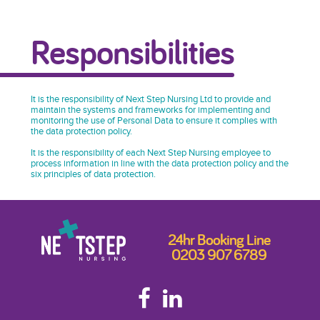
Responsibilities
It is the responsibility of Next Step Nursing Ltd to provide and
maintain the systems and frameworks for implementing and
monitoring the use of Personal Data to ensure it complies with
the data protection policy.
It is the responsibility of each Next Step Nursing employee to
process information in line with the data protection policy and the
six principles of data protection.
24hr Booking Line
0203 907 6789