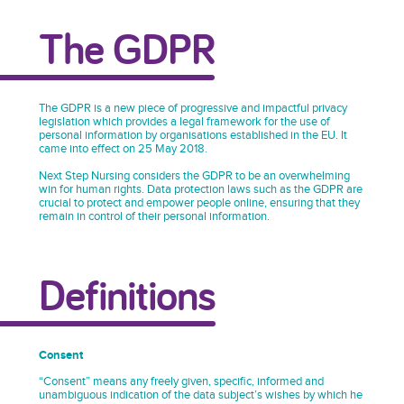
The GDPR
The GDPR is a new piece of progressive and impactful privacy
legislation which provides a legal framework for the use of
personal information by organisations established in the EU. It
came into effect on 25 May 2018.
Next Step Nursing considers the GDPR to be an overwhelming
win for human rights. Data protection laws such as the GDPR are
crucial to protect and empower people online, ensuring that they
remain in control of their personal information.
Definitions
Consent
“Consent” means any freely given, specific, informed and
unambiguous indication of the data subject’s wishes by which he