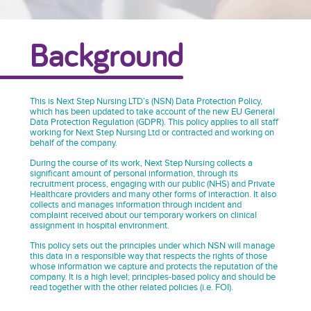
Background
This is Next Step Nursing LTD’s (NSN) Data Protection Policy,
which has been updated to take account of the new EU General
Data Protection Regulation (GDPR). This policy applies to all staff
working for Next Step Nursing Ltd or contracted and working on
behalf of the company.
During the course of its work, Next Step Nursing collects a
significant amount of personal information, through its
recruitment process, engaging with our public (NHS) and Private
Healthcare providers and many other forms of interaction. It also
collects and manages information through incident and
complaint received about our temporary workers on clinical
assignment in hospital environment.
This policy sets out the principles under which NSN will manage
this data in a responsible way that respects the rights of those
whose information we capture and protects the reputation of the
company. It is a high level; principles-based policy and should be
read together with the other related policies (i.e. FOI).