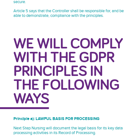
secure.
Article 5 says that the Controller shall be responsible for, and be
able to demonstrate, compliance with the principles.
WE WILL COMPLY
WITH THE GDPR
PRINCIPLES IN
THE FOLLOWING
WAYS
Principle a): LAWFUL BASIS FOR PROCESSING
Next Step Nursing will document the legal basis for its key data
processing activities in its Record of Processing.