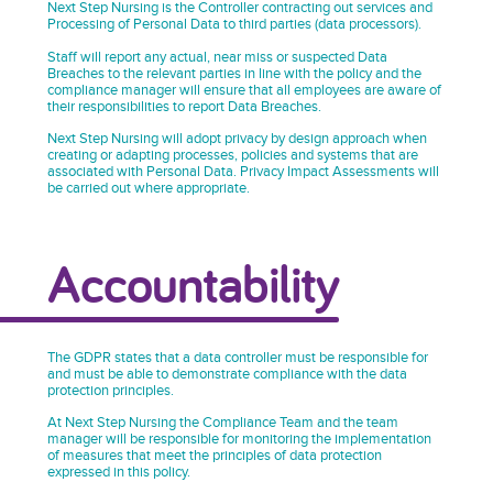
Next Step Nursing is the Controller contracting out services and
Processing of Personal Data to third parties (data processors).
Staff will report any actual, near miss or suspected Data
Breaches to the relevant parties in line with the policy and the
compliance manager will ensure that all employees are aware of
their responsibilities to report Data Breaches.
Next Step Nursing will adopt privacy by design approach when
creating or adapting processes, policies and systems that are
associated with Personal Data. Privacy Impact Assessments will
be carried out where appropriate.
Accountability
The GDPR states that a data controller must be responsible for
and must be able to demonstrate compliance with the data
protection principles.
At Next Step Nursing the Compliance Team and the team
manager will be responsible for monitoring the implementation
of measures that meet the principles of data protection
expressed in this policy.