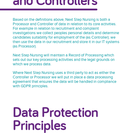
Based on the definitions above, Next Step Nursing is both a
Processor and Controller of data in relation to its core activities.
For example in relation to recruitment and complaint
investigations we collect peoples personal details and determine
candidates suitability for employment of the (as Controller); we
then use the data in our recruitment and store it in our IT systems
(as Processor).
Next Step Nursing will maintain a Record of Processing which
sets out our key processing activities and the legal grounds on
which we process data.
Where Next Step Nursing uses a third party to act as either the
Controller or Processor we will put in place a data processing
agreement that ensures the data will be handled in compliance
with GDPR principles.
Data Protection
Principles