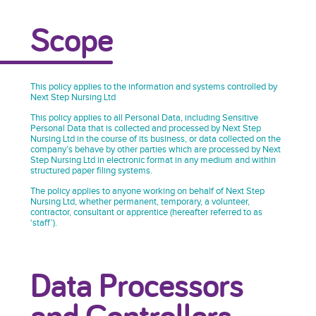
Scope
This policy applies to the information and systems controlled by
Next Step Nursing Ltd
This policy applies to all Personal Data, including Sensitive
Personal Data that is collected and processed by Next Step
Nursing Ltd in the course of its business, or data collected on the
company’s behave by other parties which are processed by Next
Step Nursing Ltd in electronic format in any medium and within
structured paper filing systems.
The policy applies to anyone working on behalf of Next Step
Nursing Ltd, whether permanent, temporary, a volunteer,
contractor, consultant or apprentice (hereafter referred to as
‘staff’).
Data Processors
and Controllers