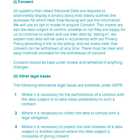
(i) Consent
All systems that collect Personal Data are required to
prominently display a privacy policy that clearly outlines the
purposes for which Next Step Nursing will use the information.
We will use an opt-in model to acquire Consent. This means we
ask the data subject to confirm whether or not they are happy for
us to continue to collect and use their data by ‘opting in’, we
explain that data will be used in accordance with our Privacy
Policy (providing a link to the policy), and we make clear that
consent can be withdrawn at any time. There must be clear and
easy methods provided for the withdrawal of consent.
Consent should be kept under review and refreshed if anything
changes.
(ii) Other legal bases
The following alternative legal bases are available under GDPR:
Where it is necessary for the performance of a contract with
the data subject or to take steps preparatory to such a
contract.
Where it is necessary to collect the data to comply with a
legal obligation.
Where it is necessary to protect the vital interests of a data
subject or another person where the data subject is
incapable of giving consent.