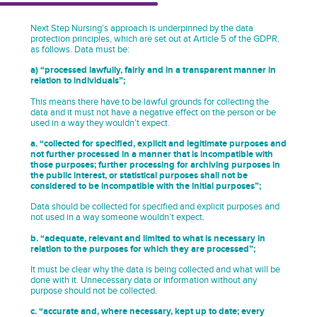
Next Step Nursing’s approach is underpinned by the data
protection principles, which are set out at Article 5 of the GDPR,
as follows. Data must be:
a) “processed lawfully, fairly and in a transparent manner in
relation to individuals”;
This means there have to be lawful grounds for collecting the
data and it must not have a negative effect on the person or be
used in a way they wouldn’t expect.
a. “collected for specified, explicit and legitimate purposes and
not further processed in a manner that is incompatible with
those purposes; further processing for archiving purposes in
the public interest, or statistical purposes shall not be
considered to be incompatible with the initial purposes”;
Data should be collected for specified and explicit purposes and
not used in a way someone wouldn’t expect.
b. “adequate, relevant and limited to what is necessary in
relation to the purposes for which they are processed”;
It must be clear why the data is being collected and what will be
done with it. Unnecessary data or information without any
purpose should not be collected.
c. “accurate and, where necessary, kept up to date; every