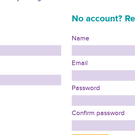
No account? Re
Name
Email
Password
Confirm password