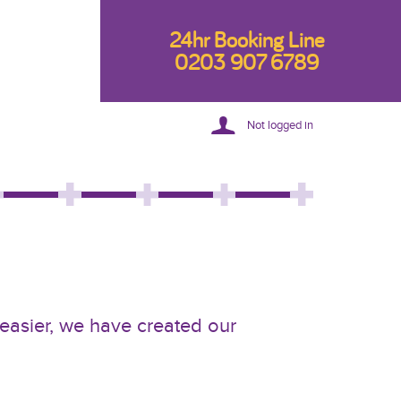
24hr Booking Line
0203 907 6789
Not logged in
 easier, we have created our