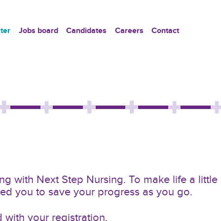
ter
Jobs board
Candidates
Careers
Contact
g with Next Step Nursing. To make life a little
owed you to save your progress as you go.
with your registration.