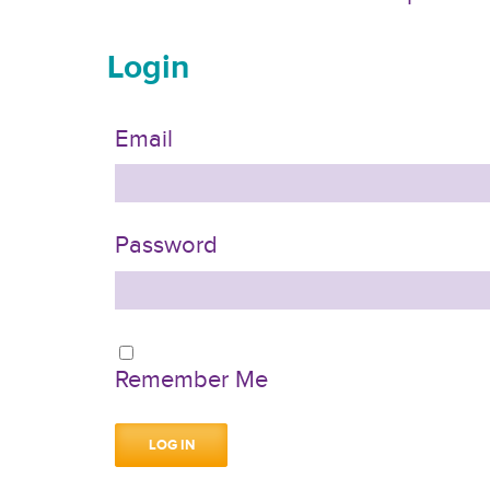
Login
Email
Password
Remember Me