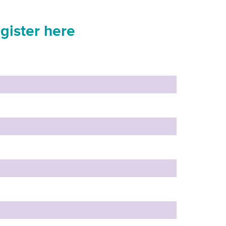
gister here