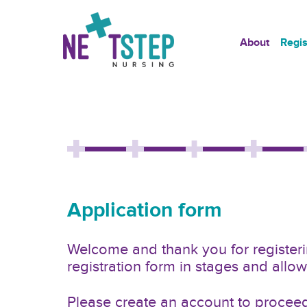
About
Regis
Application form
Welcome and thank you for registerin
registration form in stages and all
Please create an account to proceed 