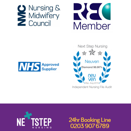
24hr Booking Line
0203 907 6789