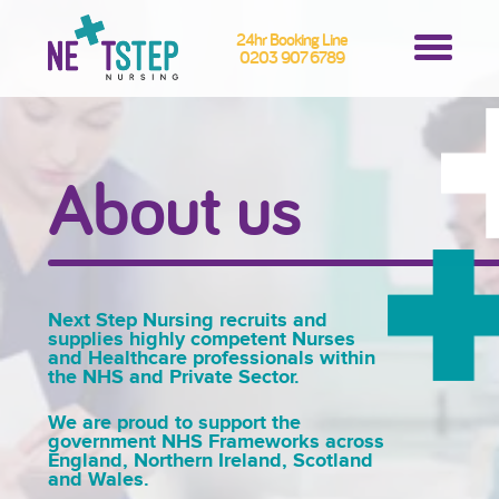
24hr Booking Line
0203 907 6789
About us
Next Step Nursing recruits and
supplies highly competent Nurses
and Healthcare professionals within
the NHS and Private Sector.
We are proud to support the
government NHS Frameworks across
England, Northern Ireland, Scotland
and Wales.