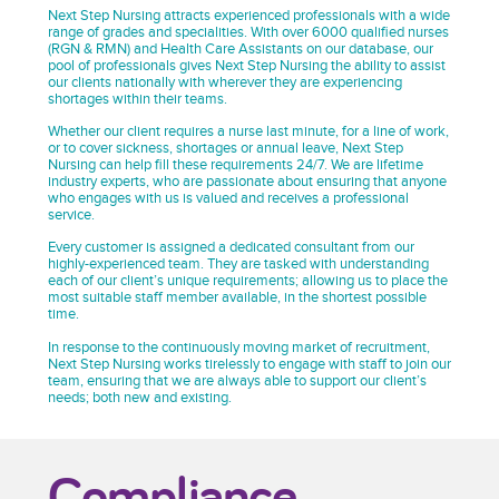
Next Step Nursing attracts experienced professionals with a wide
range of grades and specialities. With over 6000 qualified nurses
(RGN & RMN) and Health Care Assistants on our database, our
pool of professionals gives Next Step Nursing the ability to assist
our clients nationally with wherever they are experiencing
shortages within their teams.
Whether our client requires a nurse last minute, for a line of work,
or to cover sickness, shortages or annual leave, Next Step
Nursing can help fill these requirements 24/7. We are lifetime
industry experts, who are passionate about ensuring that anyone
who engages with us is valued and receives a professional
service.
Every customer is assigned a dedicated consultant from our
highly-experienced team. They are tasked with understanding
each of our client’s unique requirements; allowing us to place the
most suitable staff member available, in the shortest possible
time.
In response to the continuously moving market of recruitment,
Next Step Nursing works tirelessly to engage with staff to join our
team, ensuring that we are always able to support our client’s
needs; both new and existing.
Compliance