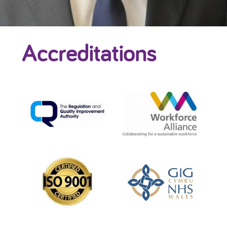
Accreditations