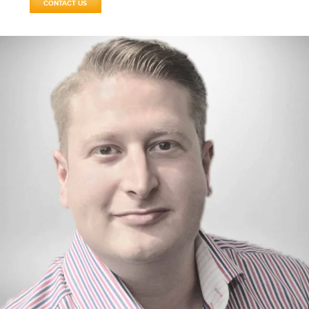
CONTACT US