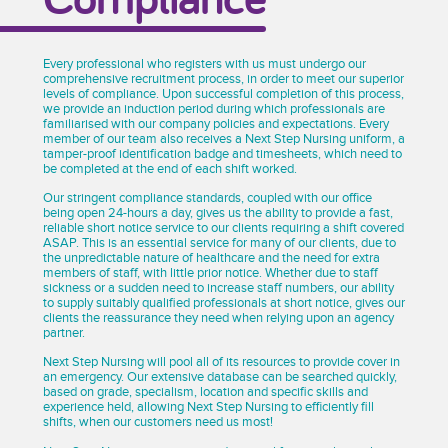
Every professional who registers with us must undergo our
comprehensive recruitment process, in order to meet our superior
levels of compliance. Upon successful completion of this process,
we provide an induction period during which professionals are
familiarised with our company policies and expectations. Every
member of our team also receives a Next Step Nursing uniform, a
tamper-proof identification badge and timesheets, which need to
be completed at the end of each shift worked.
Our stringent compliance standards, coupled with our office
being open 24-hours a day, gives us the ability to provide a fast,
reliable short notice service to our clients requiring a shift covered
ASAP. This is an essential service for many of our clients, due to
the unpredictable nature of healthcare and the need for extra
members of staff, with little prior notice. Whether due to staff
sickness or a sudden need to increase staff numbers, our ability
to supply suitably qualified professionals at short notice, gives our
clients the reassurance they need when relying upon an agency
partner.
Next Step Nursing will pool all of its resources to provide cover in
an emergency. Our extensive database can be searched quickly,
based on grade, specialism, location and specific skills and
experience held, allowing Next Step Nursing to efficiently fill
shifts, when our customers need us most!