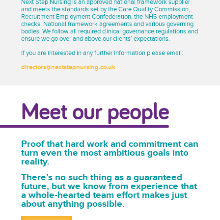
Next Step Nursing is an approved national framework supplier
and meets the standards set by the Care Quality Commission,
Recruitment Employment Confederation, the NHS employment
checks, National framework agreements and various governing
bodies. We follow all required clinical governance regulations and
ensure we go over and above our clients’ expectations.
If you are interested in any further information please email:
directors@nextstepnursing.co.uk
Meet our people
Proof that hard work and commitment can
turn even the most ambitious goals into
reality.
There’s no such thing as a guaranteed
future, but we know from experience that
a whole-hearted team effort makes just
about anything possible.