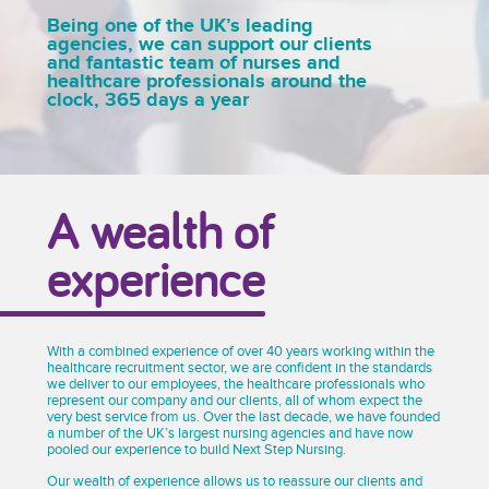
Being one of the UK’s leading
agencies, we can support our clients
and fantastic team of nurses and
healthcare professionals around the
clock, 365 days a year
A wealth of
experience
With a combined experience of over 40 years working within the
healthcare recruitment sector, we are confident in the standards
we deliver to our employees, the healthcare professionals who
represent our company and our clients, all of whom expect the
very best service from us. Over the last decade, we have founded
a number of the UK’s largest nursing agencies and have now
pooled our experience to build Next Step Nursing.
Our wealth of experience allows us to reassure our clients and