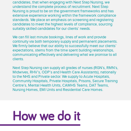
candidates, that when engaging with Next Step Nursing, we
understand the complete process of recruitment. Next Step
Nursing is proud to be on the government frameworks and has
extensive experience working within the framework compliance
standards. We place an emphasis on screening and registering
candidates to meet the highest levels of compliance, sourcing
suitably skilled candidates for our clients’ needs.
We can fill last minute bookings, lines of work and provide
continuity via both temporary supply and permanent placements.
We firmly believe that our ability to successfully meet our clients’
expectations, stems from the time spent building relationships,
communicating effectively and delivering what we promise to all
clients.
Next Step Nursing can supply all grades of nurses (RGN’s, RMN’s,
Midwives, RHV’s, ODP’s and Health Care Assistants), nationally
to the NHS and Private sector. We supply to Acute Hospitals,
Community Hospitals, Private Hospitals, Prisons, Secure Training
Centre’s, Mental Health Units, CAMHS Teams, DAT Teams,
Nursing Homes, EMI Units and Residential Care Homes.
How we do it