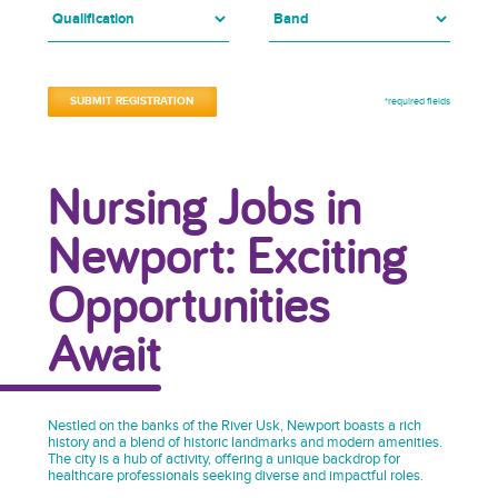
*required fields
Nursing Jobs in
Newport: Exciting
Opportunities
Await
Nestled on the banks of the River Usk, Newport boasts a rich
history and a blend of historic landmarks and modern amenities.
The city is a hub of activity, offering a unique backdrop for
healthcare professionals seeking diverse and impactful roles.