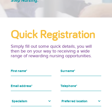
Step Nursing.
Quick Registration
Simply fill out some quick details, you will
then be on your way to receiving a wide
range of rewarding nursing opportunities.