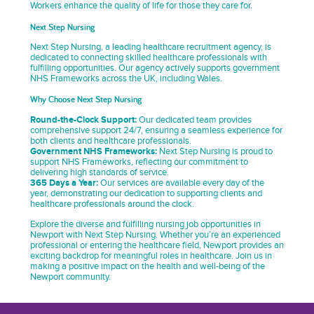
Workers enhance the quality of life for those they care for.
Next Step Nursing
Next Step Nursing, a leading healthcare recruitment agency, is
dedicated to connecting skilled healthcare professionals with
fulfilling opportunities. Our agency actively supports government
NHS Frameworks across the UK, including Wales.
Why Choose Next Step Nursing
Round-the-Clock Support:
Our dedicated team provides
comprehensive support 24/7, ensuring a seamless experience for
both clients and healthcare professionals.
Government NHS Frameworks:
Next Step Nursing is proud to
support NHS Frameworks, reflecting our commitment to
delivering high standards of service.
365 Days a Year:
Our services are available every day of the
year, demonstrating our dedication to supporting clients and
healthcare professionals around the clock.
Explore the diverse and fulfilling nursing job opportunities in
Newport with Next Step Nursing. Whether you’re an experienced
professional or entering the healthcare field, Newport provides an
exciting backdrop for meaningful roles in healthcare. Join us in
making a positive impact on the health and well-being of the
Newport community.