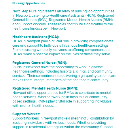
Nursing Opportunities
Next Step Nursing presents an array of nursing job opportunities
in Newport, catering to Healthcare Assistants (HCA), Registered
General Nurses (RGN), Registered Mental Health Nurses (RMN),
and Support Workers. These roles contribute significantly to the
healthcare landscape in Newport.
Healthcare Assistant (HCA):
HCAs in Newport play a crucial role in providing compassionate
care and support to individuals in various healthcare settings.
From assisting with daily activities to offering companionship,
HCAs make a positive impact on the lives of those they serve.
Registered General Nurse (RGN):
RGNs in Newport have the opportunity to work in diverse
healthcare settings, including hospitals, clinics, and community
services. Their commitment to delivering high-quality patient care
makes them integral members of the healthcare community.
Registered Mental Health Nurse (RMN):
Newport offers opportunities for RMNs to contribute to mental
health services. Whether working in hospitals or community-
based settings, RMNs play a vital role in supporting individuals
with mental health needs.
Support Worker:
Support Workers in Newport make a meaningful contribution by
assisting individuals with various needs. Whether providing
support in residential settings or within the community, Support