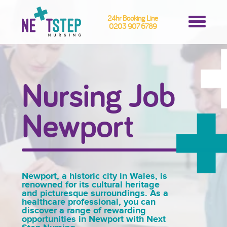
24hr Booking Line
0203 907 6789
Nursing Job
Newport
Newport, a historic city in Wales, is
renowned for its cultural heritage
and picturesque surroundings. As a
healthcare professional, you can
discover a range of rewarding
opportunities in Newport with Next