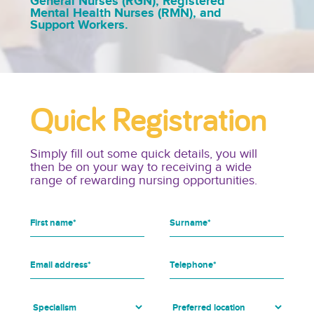
General Nurses (RGN), Registered
Mental Health Nurses (RMN), and
Support Workers.
Quick Registration
Simply fill out some quick details, you will
then be on your way to receiving a wide
range of rewarding nursing opportunities.