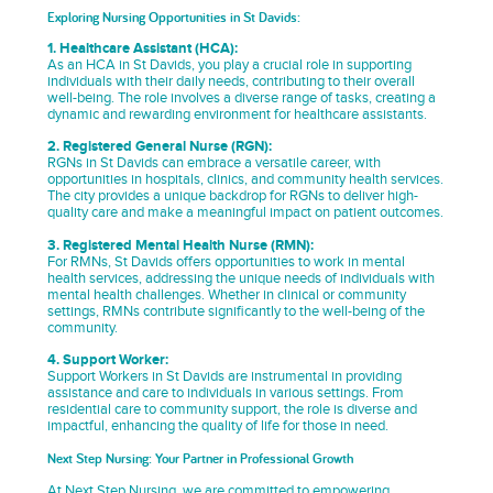
Exploring Nursing Opportunities in St Davids:
1. Healthcare Assistant (HCA):
As an HCA in St Davids, you play a crucial role in supporting
individuals with their daily needs, contributing to their overall
well-being. The role involves a diverse range of tasks, creating a
dynamic and rewarding environment for healthcare assistants.
2. Registered General Nurse (RGN):
RGNs in St Davids can embrace a versatile career, with
opportunities in hospitals, clinics, and community health services.
The city provides a unique backdrop for RGNs to deliver high-
quality care and make a meaningful impact on patient outcomes.
3. Registered Mental Health Nurse (RMN):
For RMNs, St Davids offers opportunities to work in mental
health services, addressing the unique needs of individuals with
mental health challenges. Whether in clinical or community
settings, RMNs contribute significantly to the well-being of the
community.
4. Support Worker:
Support Workers in St Davids are instrumental in providing
assistance and care to individuals in various settings. From
residential care to community support, the role is diverse and
impactful, enhancing the quality of life for those in need.
Next Step Nursing: Your Partner in Professional Growth
At Next Step Nursing, we are committed to empowering