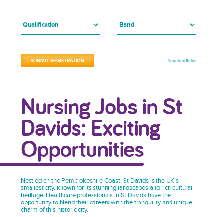
*required fields
Nursing Jobs in St
Davids: Exciting
Opportunities
Nestled on the Pembrokeshire Coast, St Davids is the UK’s
smallest city, known for its stunning landscapes and rich cultural
heritage. Healthcare professionals in St Davids have the
opportunity to blend their careers with the tranquility and unique
charm of this historic city.