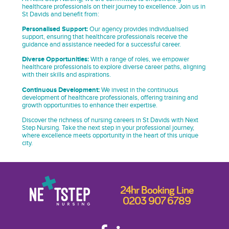
healthcare professionals on their journey to excellence. Join us in
St Davids and benefit from:
Personalised Support:
Our agency provides individualised
support, ensuring that healthcare professionals receive the
guidance and assistance needed for a successful career.
Diverse Opportunities:
With a range of roles, we empower
healthcare professionals to explore diverse career paths, aligning
with their skills and aspirations.
Continuous Development:
We invest in the continuous
development of healthcare professionals, offering training and
growth opportunities to enhance their expertise.
Discover the richness of nursing careers in St Davids with Next
Step Nursing. Take the next step in your professional journey,
where excellence meets opportunity in the heart of this unique
city.
24hr Booking Line
0203 907 6789