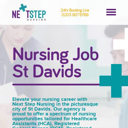
24hr Booking Line
0203 907 6789
Nursing Job
St Davids
Elevate your nursing career with
Next Step Nursing in the picturesque
city of St Davids. Our agency is
proud to offer a spectrum of nursing
opportunities tailored for Healthcare
Assistants (HCA), Registered