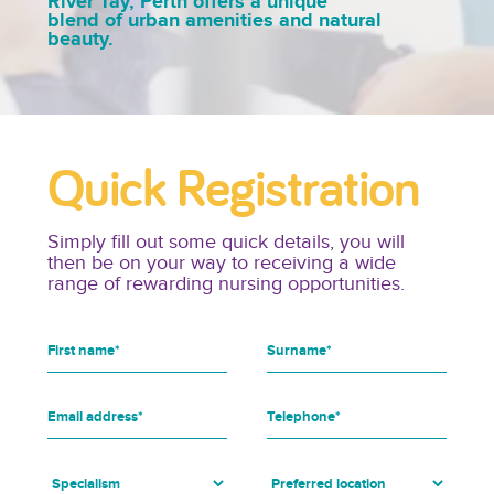
River Tay, Perth offers a unique
blend of urban amenities and natural
beauty.
Quick Registration
Simply fill out some quick details, you will
then be on your way to receiving a wide
range of rewarding nursing opportunities.