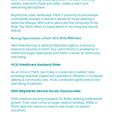
streets, lined with shops and cafes, create a warm and
welcoming atmosphere.
Beyond the urban landscape, Perth’s proximity to picturesque
countryside provides a peaceful retreat for those seeking a
balanced lifestyle. With scenic parks and the tranquility of the
River Tay, Perth offers a unique blend of city living and natural
beauty.
Nursing Opportunities in Perth: HCA, RGN, RMN Roles
Next Step Nursing, a leading healthcare agency, is proud to
extend its services to Perth. Our commitment to excellence in
healthcare aligns seamlessly with Perth’s values of community
well-being.
HCA (Healthcare Assistant) Roles
As an HCA in Perth, you’ll play a crucial role in patient care,
providing essential support and assistance. Whether in a hospital
setting or community care, HCAs contribute significantly to the
well-being of patients.
RGN (Registered General Nurse) Opportunities
Perth presents exciting prospects for RGNs seeking professional
growth. From local clinics to larger medical facilities, RGNs in
Perth have the chance to make a real impact on patient
outcomes.