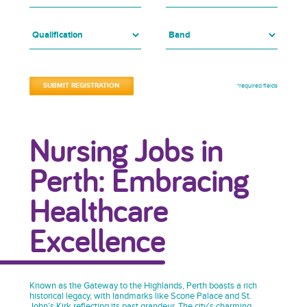
*required fields
Nursing Jobs in
Perth: Embracing
Healthcare
Excellence
Known as the Gateway to the Highlands, Perth boasts a rich
historical legacy, with landmarks like Scone Palace and St.
John’s Kirk reflecting its past grandeur. The city’s charming