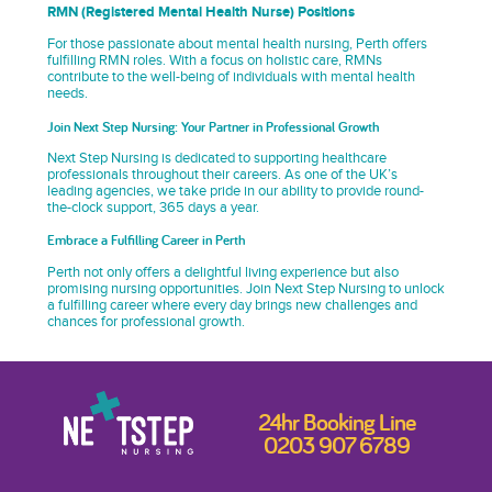
RMN (Registered Mental Health Nurse) Positions
For those passionate about mental health nursing, Perth offers
fulfilling RMN roles. With a focus on holistic care, RMNs
contribute to the well-being of individuals with mental health
needs.
Join Next Step Nursing: Your Partner in Professional Growth
Next Step Nursing is dedicated to supporting healthcare
professionals throughout their careers. As one of the UK’s
leading agencies, we take pride in our ability to provide round-
the-clock support, 365 days a year.
Embrace a Fulfilling Career in Perth
Perth not only offers a delightful living experience but also
promising nursing opportunities. Join Next Step Nursing to unlock
a fulfilling career where every day brings new challenges and
chances for professional growth.
24hr Booking Line
0203 907 6789