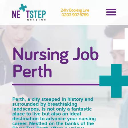
24hr Booking Line
0203 907 6789
Nursing Job
Perth
Perth, a city steeped in history and
surrounded by breathtaking
landscapes, is not only a fantastic
place to live but also an ideal
destination to advance your nursing
career. Nestled on the banks of the