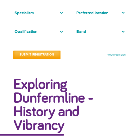
*required fields
Exploring
Dunfermline -
History and
Vibrancy