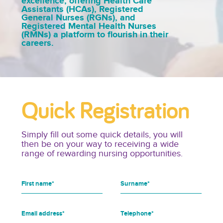
excellence, offering Health Care
Assistants (HCAs), Registered
General Nurses (RGNs), and
Registered Mental Health Nurses
(RMNs) a platform to flourish in their
careers.
Quick Registration
Simply fill out some quick details, you will
then be on your way to receiving a wide
range of rewarding nursing opportunities.