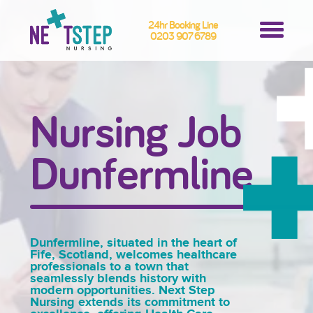
24hr Booking Line
0203 907 6789
Nursing Job
Dunfermline
Dunfermline, situated in the heart of
Fife, Scotland, welcomes healthcare
professionals to a town that
seamlessly blends history with
modern opportunities. Next Step
Nursing extends its commitment to