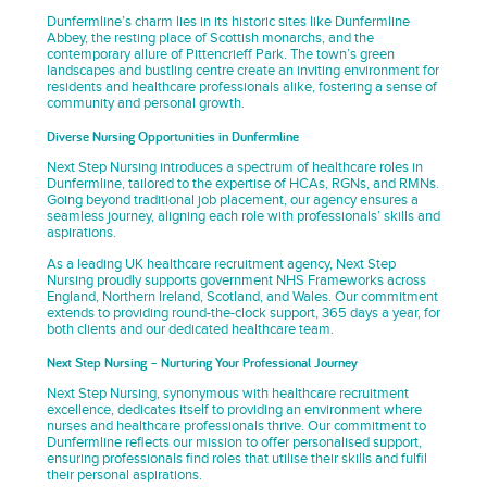
Dunfermline’s charm lies in its historic sites like Dunfermline
Abbey, the resting place of Scottish monarchs, and the
contemporary allure of Pittencrieff Park. The town’s green
landscapes and bustling centre create an inviting environment for
residents and healthcare professionals alike, fostering a sense of
community and personal growth.
Diverse Nursing Opportunities in Dunfermline
Next Step Nursing introduces a spectrum of healthcare roles in
Dunfermline, tailored to the expertise of HCAs, RGNs, and RMNs.
Going beyond traditional job placement, our agency ensures a
seamless journey, aligning each role with professionals’ skills and
aspirations.
As a leading UK healthcare recruitment agency, Next Step
Nursing proudly supports government NHS Frameworks across
England, Northern Ireland, Scotland, and Wales. Our commitment
extends to providing round-the-clock support, 365 days a year, for
both clients and our dedicated healthcare team.
Next Step Nursing – Nurturing Your Professional Journey
Next Step Nursing, synonymous with healthcare recruitment
excellence, dedicates itself to providing an environment where
nurses and healthcare professionals thrive. Our commitment to
Dunfermline reflects our mission to offer personalised support,
ensuring professionals find roles that utilise their skills and fulfil
their personal aspirations.