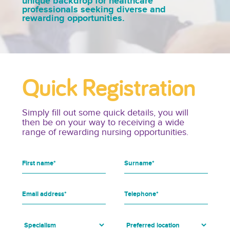
unique backdrop for healthcare
professionals seeking diverse and
rewarding opportunities.
Quick Registration
Simply fill out some quick details, you will
then be on your way to receiving a wide
range of rewarding nursing opportunities.