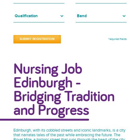
*required fields
Nursing Job
Edinburgh -
Bridging Tradition
and Progress
Edinburgh, with its cobbled streets and iconic landmarks, is a city
that narrates tales of the past while embracing the future. The
Royal Mile, a historic street that runs through the heart of the city,