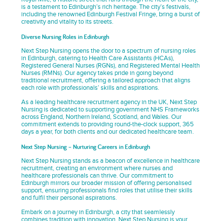
is a testament to Edinburgh’s rich heritage. The city’s festivals,
including the renowned Edinburgh Festival Fringe, bring a burst of
creativity and vitality to its streets.
Diverse Nursing Roles in Edinburgh
Next Step Nursing opens the door to a spectrum of nursing roles
in Edinburgh, catering to Health Care Assistants (HCAs),
Registered General Nurses (RGNs), and Registered Mental Health
Nurses (RMNs). Our agency takes pride in going beyond
traditional recruitment, offering a tailored approach that aligns
each role with professionals’ skills and aspirations.
As a leading healthcare recruitment agency in the UK, Next Step
Nursing is dedicated to supporting government NHS Frameworks
across England, Northern Ireland, Scotland, and Wales. Our
commitment extends to providing round-the-clock support, 365
days a year, for both clients and our dedicated healthcare team.
Next Step Nursing – Nurturing Careers in Edinburgh
Next Step Nursing stands as a beacon of excellence in healthcare
recruitment, creating an environment where nurses and
healthcare professionals can thrive. Our commitment to
Edinburgh mirrors our broader mission of offering personalised
support, ensuring professionals find roles that utilise their skills
and fulfil their personal aspirations.
Embark on a journey in Edinburgh, a city that seamlessly
combines tradition with innovation. Next Step Nursing is your