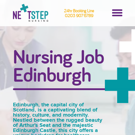
24hr Booking Line
0203 907 6789
Nursing Job
Edinburgh
Edinburgh, the capital city of
Scotland, is a captivating blend of
history, culture, and modernity.
Nestled between the rugged beauty
of Arthur's Seat and the majestic
Edinburgh Castle, this city offers a