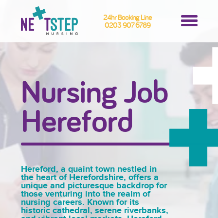
24hr Booking Line
0203 907 6789
Nursing Job
Hereford
Hereford, a quaint town nestled in
the heart of Herefordshire, offers a
unique and picturesque backdrop for
those venturing into the realm of
nursing careers. Known for its
historic cathedral, serene riverbanks,