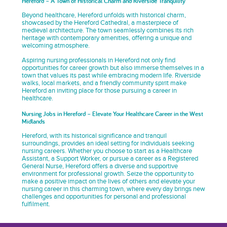
Hereford – A Town of Historical Charm and Riverside Tranquility
Beyond healthcare, Hereford unfolds with historical charm,
showcased by the Hereford Cathedral, a masterpiece of
medieval architecture. The town seamlessly combines its rich
heritage with contemporary amenities, offering a unique and
welcoming atmosphere.
Aspiring nursing professionals in Hereford not only find
opportunities for career growth but also immerse themselves in a
town that values its past while embracing modern life. Riverside
walks, local markets, and a friendly community spirit make
Hereford an inviting place for those pursuing a career in
healthcare.
Nursing Jobs in Hereford – Elevate Your Healthcare Career in the West
Midlands
Hereford, with its historical significance and tranquil
surroundings, provides an ideal setting for individuals seeking
nursing careers. Whether you choose to start as a Healthcare
Assistant, a Support Worker, or pursue a career as a Registered
General Nurse, Hereford offers a diverse and supportive
environment for professional growth. Seize the opportunity to
make a positive impact on the lives of others and elevate your
nursing career in this charming town, where every day brings new
challenges and opportunities for personal and professional
fulfilment.