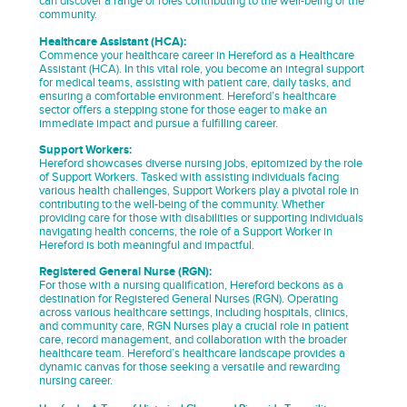
can discover a range of roles contributing to the well-being of the
community.
Healthcare Assistant (HCA):
Commence your healthcare career in Hereford as a Healthcare
Assistant (HCA). In this vital role, you become an integral support
for medical teams, assisting with patient care, daily tasks, and
ensuring a comfortable environment. Hereford’s healthcare
sector offers a stepping stone for those eager to make an
immediate impact and pursue a fulfilling career.
Support Workers:
Hereford showcases diverse nursing jobs, epitomized by the role
of Support Workers. Tasked with assisting individuals facing
various health challenges, Support Workers play a pivotal role in
contributing to the well-being of the community. Whether
providing care for those with disabilities or supporting individuals
navigating health concerns, the role of a Support Worker in
Hereford is both meaningful and impactful.
Registered General Nurse (RGN):
For those with a nursing qualification, Hereford beckons as a
destination for Registered General Nurses (RGN). Operating
across various healthcare settings, including hospitals, clinics,
and community care, RGN Nurses play a crucial role in patient
care, record management, and collaboration with the broader
healthcare team. Hereford’s healthcare landscape provides a
dynamic canvas for those seeking a versatile and rewarding
nursing career.