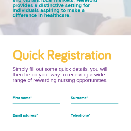
and vibrant local markets, Hereford
provides a distinctive setting for
individuals aspiring to make a
difference in healthcare.
Quick Registration
Simply fill out some quick details, you will
then be on your way to receiving a wide
range of rewarding nursing opportunities.