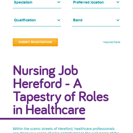
*required fields
Nursing Job
Hereford - A
Tapestry of Roles
in Healthcare
Within the scenic streets of Hereford, healthcare professionals