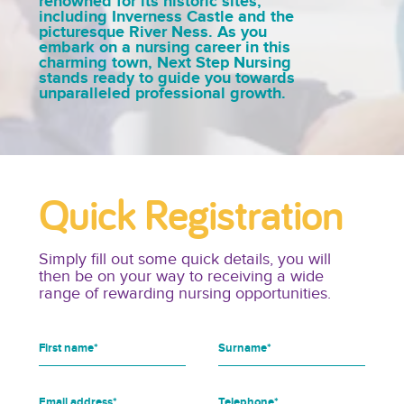
renowned for its historic sites,
including Inverness Castle and the
picturesque River Ness. As you
embark on a nursing career in this
charming town, Next Step Nursing
stands ready to guide you towards
unparalleled professional growth.
Quick Registration
Simply fill out some quick details, you will
then be on your way to receiving a wide
range of rewarding nursing opportunities.