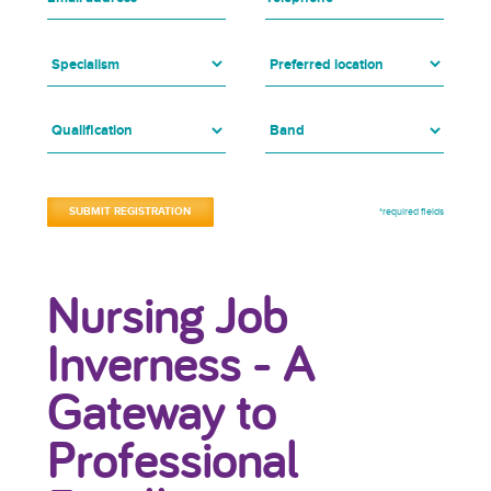
*required fields
Nursing Job
Inverness - A
Gateway to
Professional