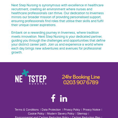
Next Step Nursing is synonymous with excellence in healthcare
recruitment, creating an environment where nurses and
healthcare professionals can thrive. Our dedication to Inverness
mirrors our broader mission of providing personalised support,
ensuring professionals find roles that utilise their skills and fulfil
their unique career aspirations.
Embark on a rewarding journey in Inverness, where tradition
meets innovation. Next Step Nursing is your dedicated partner,
guiding you through the challenges and opportunities that define
your distinct career path. Join us and experience a world where
each day brings new adventures and avenues for professional
growth.
24hr Booking Line
0203 907 6789
Terms & Conditions
Data Protection
Privacy Policy
Privacy Notice
Cookie Policy
Modern Slavery Policy
Sitemap
Environmental and Carbon Reduction Policy
Carbon Reduction Plan