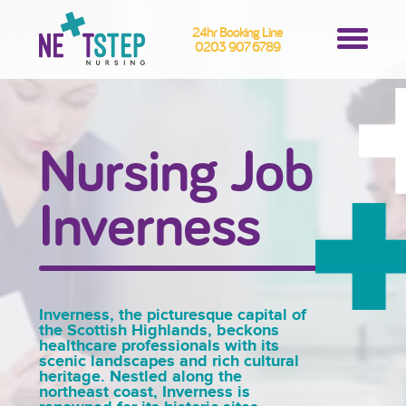
24hr Booking Line
0203 907 6789
Nursing Job
Inverness
Inverness, the picturesque capital of
the Scottish Highlands, beckons
healthcare professionals with its
scenic landscapes and rich cultural
heritage. Nestled along the
northeast coast, Inverness is