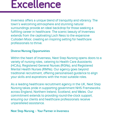
Excellence
Inverness offers a unique blend of tranquility and vibrancy. The
town’s welcoming atmosphere and stunning natural
surroundings provide an ideal backdrop for those seeking a
fulfilling career in healthcare. The scenic beauty of Inverness
extends from the captivating Loch Ness to the expansive
Culloden Moor, creating an inspiring setting for healthcare
professionals to thrive.
Diverse Nursing Opportunities
Within the heart of Inverness, Next Step Nursing opens doors to a
variety of nursing roles, catering to Health Care Assistants
(HCAs), Registered General Nurses (RGNs), and Registered
Mental Health Nurses (RMNs). Our agency goes beyond
traditional recruitment, offering personalised guidance to align
your skills and aspirations with the most suitable roles.
As a leading healthcare recruitment agency in the UK, Next Step
Nursing takes pride in supporting government NHS Frameworks
across England, Northern Ireland, Scotland, and Wales. Our
commitment extends to providing round-the-clock support,
ensuring our clients and healthcare professionals receive
unparalleled assistance.
Next Step Nursing – Your Partner in Inverness