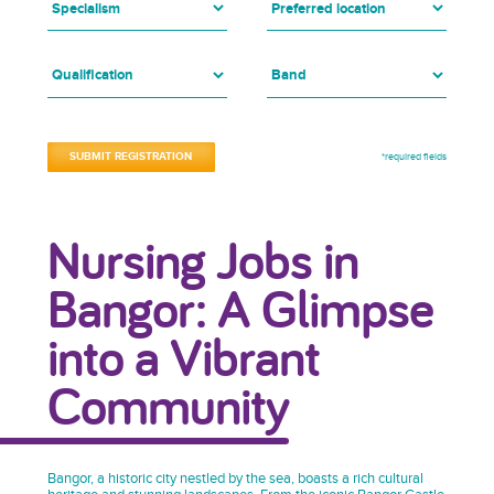
*required fields
Nursing Jobs in
Bangor: A Glimpse
into a Vibrant
Community
Bangor, a historic city nestled by the sea, boasts a rich cultural