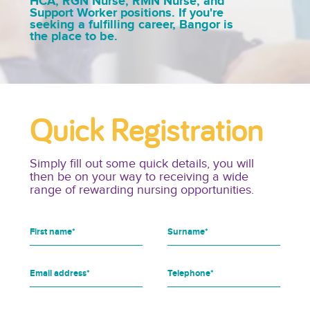
HCA, RGN Nurse, RMN Nurse, and
Support Worker positions. If you're
seeking a fulfilling career, Bangor is
the place to be.
Quick Registration
Simply fill out some quick details, you will
then be on your way to receiving a wide
range of rewarding nursing opportunities.