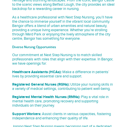
heritage and stunning landscapes. From the iconic Bangor Castle
to the scenic views along Belfast Lough, the city provides an ideal
backdrop for a rewarding career in nursing.
As a healthcare professional with Next Step Nursing, you’ll have
the chance to immerse yourself in the vibrant local community.
Bangor offers a blend of urban amenities and natural beauty,
providing a unique living experience. Whether you’re strolling
through Ward Park or enjoying the lively atmosphere of the city
centre, Bangor has something for everyone.
Diverse Nursing Opportunities
Our commitment at Next Step Nursing is to match skilled
professionals with roles that align with their expertise. In Bangor,
we have openings for:
Healthcare Assistants (HCAs):
Make a difference in patients’
lives by providing essential care and support.
Registered General Nurses (RGNs):
Utilize your nursing skills in
a variety of medical settings, contributing to patient well-being.
Registered Mental Health Nurses (RMNs):
Play a vital role in
mental health care, promoting recovery and supporting
individuals on their journey.
Support Workers:
Assist clients in various capacities, fostering
independence and enhancing their quality of life.
Joining Next Step Nursing means becoming part of a dedicated