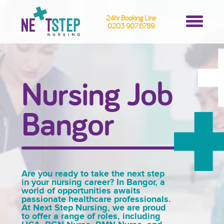
24hr Booking Line
0203 907 6789
Nursing Job
Bangor
Are you ready to take the next step
in your nursing career? In Bangor, a
world of opportunities awaits
passionate healthcare professionals.
At Next Step Nursing, we are proud
to offer a range of roles, including