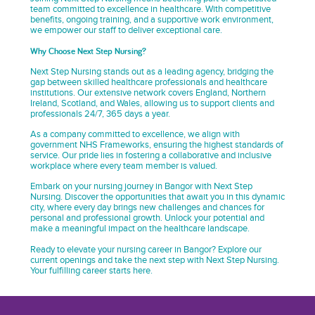
team committed to excellence in healthcare. With competitive
benefits, ongoing training, and a supportive work environment,
we empower our staff to deliver exceptional care.
Why Choose Next Step Nursing?
Next Step Nursing stands out as a leading agency, bridging the
gap between skilled healthcare professionals and healthcare
institutions. Our extensive network covers England, Northern
Ireland, Scotland, and Wales, allowing us to support clients and
professionals 24/7, 365 days a year.
As a company committed to excellence, we align with
government NHS Frameworks, ensuring the highest standards of
service. Our pride lies in fostering a collaborative and inclusive
workplace where every team member is valued.
Embark on your nursing journey in Bangor with Next Step
Nursing. Discover the opportunities that await you in this dynamic
city, where every day brings new challenges and chances for
personal and professional growth. Unlock your potential and
make a meaningful impact on the healthcare landscape.
Ready to elevate your nursing career in Bangor? Explore our
current openings and take the next step with Next Step Nursing.
Your fulfilling career starts here.