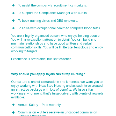
To assist the company’s recruitment campaigns.
To support the Compliance Manager with audits.
To book training dates and DBS renewals.
To liaise with occupational health to complete blood tests.
You are a highly-organised person, who enjoys helping people.
You will have excellent attention to detail. You can build and
maintain relationships and have good written and verbal
communication skills. You will be IT literate, tenacious and enjoy
working to targets.
Experience is preferable, but isn’t essential.
Why should you apply to join Next Step Nursing?
Our culture is one of camaraderie and kindness, we want you to
enjoy working with Next Step Nursing and as such have created
an attractive package with lots of benefits. We have a fun
working environment, that’s target driven, with plenty of rewards
available.
Annual Salary – Paid monthly
Commission – Billers receive an uncapped commission