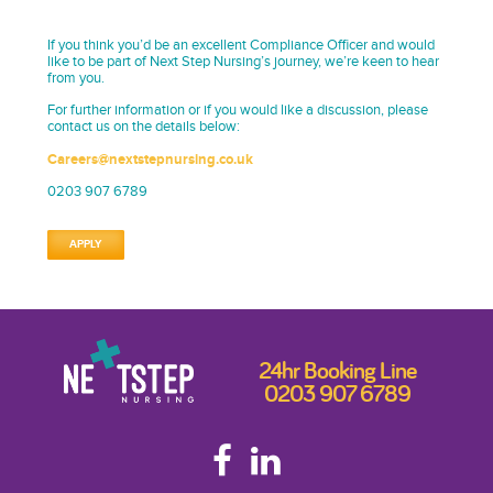
If you think you’d be an excellent Compliance Officer and would
like to be part of Next Step Nursing’s journey, we’re keen to hear
from you.
For further information or if you would like a discussion, please
contact us on the details below:
Careers@nextstepnursing.co.uk
0203 907 6789
APPLY
24hr Booking Line
0203 907 6789