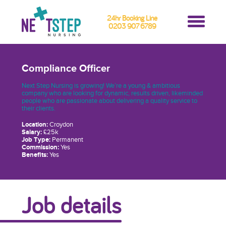
24hr Booking Line
0203 907 6789
Compliance Officer
Next Step Nursing is growing! We’re a young & ambitious
company who are looking for dynamic, results driven, likeminded
people who are passionate about delivering a quality service to
their clients.
Location:
Croydon
Salary:
£25k
Job Type:
Permanent
Commission:
Yes
Benefits:
Yes
Job details