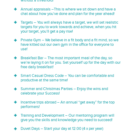
without a threshold!
Annual appraisals –This is where we sit down and have a
chat about how you’ve done and plan for the year ahead!
Targets – You will always have a target, we will set realistic
targets for you to work towards and achieve, when you hit
your target, you’ll get a pay rise!
Private Gym – We believe in a fit body and a fit mind, so we
have kitted out our own gym in the office for everyone to
use!
Breakfast Bar – The most important meal of the day, so
we’re laying it on for you. Set yourself up for the day with our
free daily breakfast!
Smart Casual Dress Code – You can be comfortable and
productive at the same time!
Summer and Christmas Parties – Enjoy the wins and
celebrate your Success!
Incentive trips abroad – An annual “get away” for the top
performers!
Training and Development – Our mentoring program will
give you the skills and knowledge you need to succeed!
Duvet Days – Start your day at 12:00 (4 x per year)