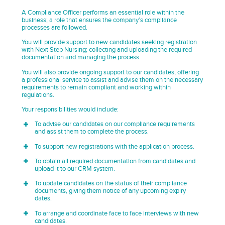
A Compliance Officer performs an essential role within the
business; a role that ensures the company’s compliance
processes are followed.
You will provide support to new candidates seeking registration
with Next Step Nursing; collecting and uploading the required
documentation and managing the process.
You will also provide ongoing support to our candidates, offering
a professional service to assist and advise them on the necessary
requirements to remain compliant and working within
regulations.
Your responsibilities would include:
To advise our candidates on our compliance requirements
and assist them to complete the process.
To support new registrations with the application process.
To obtain all required documentation from candidates and
upload it to our CRM system.
To update candidates on the status of their compliance
documents, giving them notice of any upcoming expiry
dates.
To arrange and coordinate face to face interviews with new
candidates.