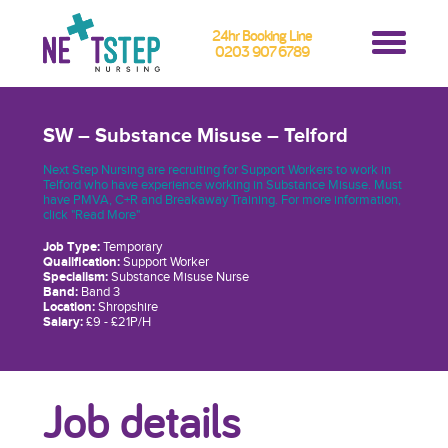
24hr Booking Line
0203 907 6789
SW – Substance Misuse – Telford
Next Step Nursing are recruiting for Support Workers to work in
Telford who have experience working in Substance Misuse. Must
have PMVA, C+R and Breakaway Training. For more information,
click "Read More"
Job Type:
Temporary
Qualification:
Support Worker
Specialism:
Substance Misuse Nurse
Band:
Band 3
Location:
Shropshire
Salary:
£9 - £21P/H
Job details