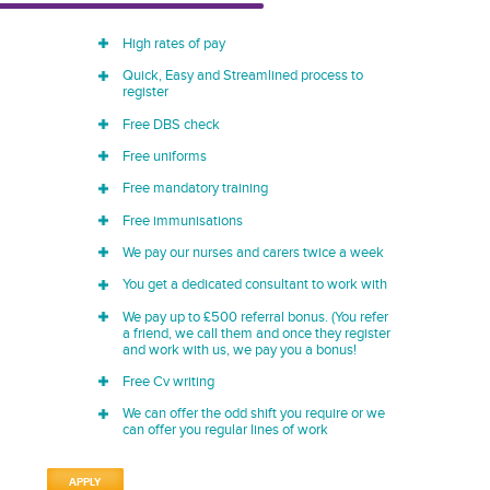
High rates of pay
Quick, Easy and Streamlined process to
register
Free DBS check
Free uniforms
Free mandatory training
Free immunisations
We pay our nurses and carers twice a week
You get a dedicated consultant to work with
We pay up to £500 referral bonus. (You refer
a friend, we call them and once they register
and work with us, we pay you a bonus!
Free Cv writing
We can offer the odd shift you require or we
can offer you regular lines of work
APPLY