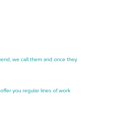
riend, we call them and once they
offer you regular lines of work