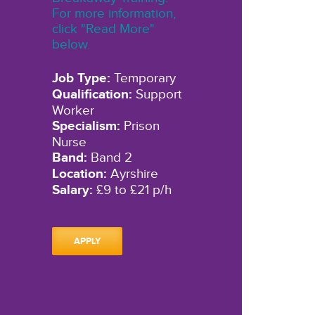
For more information,
click "Read More"
below.
Job Type:
Temporary
Qualification:
Support
Worker
Specialism:
Prison
Nurse
Band:
Band 2
Location:
Ayrshire
Salary:
£9 to £21 p/h
APPLY