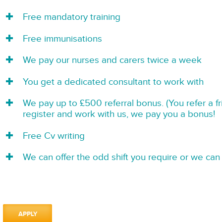
Free mandatory training
Free immunisations
We pay our nurses and carers twice a week
You get a dedicated consultant to work with
We pay up to £500 referral bonus. (You refer a f
register and work with us, we pay you a bonus!
Free Cv writing
We can offer the odd shift you require or we can 
APPLY