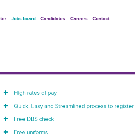
ter
Jobs board
Candidates
Careers
Contact
High rates of pay
Quick, Easy and Streamlined process to register
Free DBS check
Free uniforms