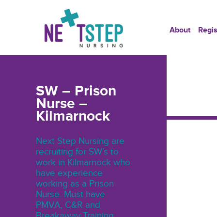
About
Regis
SW – Prison
Nurse –
Kilmarnock
Next Step Nursing are
recruiting for SW’s to
work in Kilmarnock who
have experience
working as a Prison
Nurse. Must have
PMVA, C&R and
Breakaway Training.