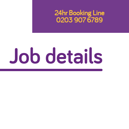
24hr Booking Line
0203 907 6789
Job details