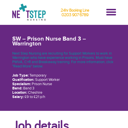
24hr Booking Line
0203 907 6789
SW – Prison Nurse Band 3 –
Warrington
Next Step Nursing are recruiting for Support Workers to work in
Warrington who have experience working in Prisons. Must have
PMVA, C+R and Breakaway training. For more information, click
"Read More" below.
Job Type:
Temporary
Qualification:
Support Worker
Specialism:
Prison Nurse
Band:
Band 3
Location:
Cheshire
Salary:
£9 to £21 p/h
Job details