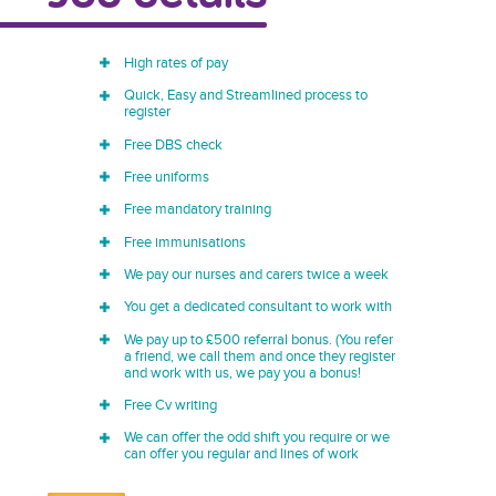
High rates of pay
Quick, Easy and Streamlined process to
register
Free DBS check
Free uniforms
Free mandatory training
Free immunisations
We pay our nurses and carers twice a week
You get a dedicated consultant to work with
We pay up to £500 referral bonus. (You refer
a friend, we call them and once they register
and work with us, we pay you a bonus!
Free Cv writing
We can offer the odd shift you require or we
can offer you regular and lines of work