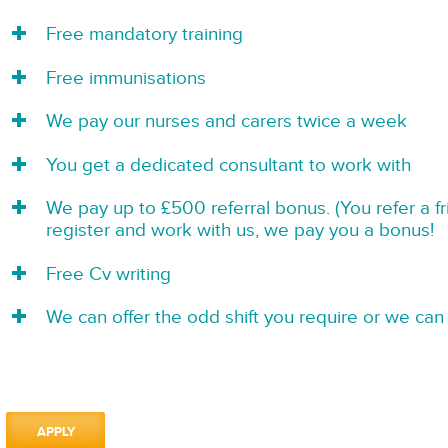
Free mandatory training
Free immunisations
We pay our nurses and carers twice a week
You get a dedicated consultant to work with
We pay up to £500 referral bonus. (You refer a f
register and work with us, we pay you a bonus!
Free Cv writing
We can offer the odd shift you require or we can 
APPLY