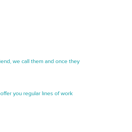
riend, we call them and once they
offer you regular lines of work