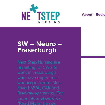
About
Regis
SW – Neuro –
Fraserburgh
Next Step Nursing are
recruiting for SW’s to
work in Fraserburgh
who have experience
working in Neuro. Must
have PMVA, C&R and
Breakaway training. For
more information, click
"Read More" below.