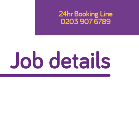
24hr Booking Line
0203 907 6789
Job details