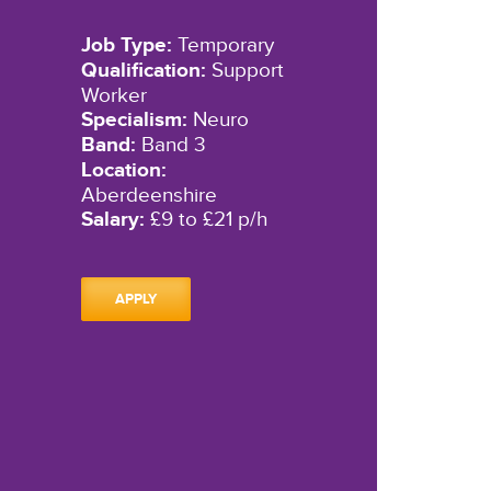
Job Type:
Temporary
Qualification:
Support
Worker
Specialism:
Neuro
Band:
Band 3
Location:
Aberdeenshire
Salary:
£9 to £21 p/h
APPLY