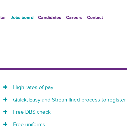
ter
Jobs board
Candidates
Careers
Contact
High rates of pay
Quick, Easy and Streamlined process to register
Free DBS check
Free uniforms