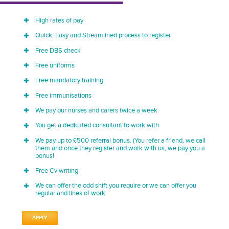
High rates of pay
Quick, Easy and Streamlined process to register
Free DBS check
Free uniforms
Free mandatory training
Free immunisations
We pay our nurses and carers twice a week
You get a dedicated consultant to work with
We pay up to £500 referral bonus. (You refer a friend, we call
them and once they register and work with us, we pay you a
bonus!
Free Cv writing
We can offer the odd shift you require or we can offer you
regular and lines of work
APPLY