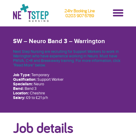
24hr Booking Line
0203 907 6789
SW – Neuro Band 3 – Warrington
Next Step Nursing are recruiting for Support Workers to work in
Warrington who have experience working in Neuro. Must have
PMVA, C+R and Breakaway training. For more information, click
"Read More" below.
Job Type:
Temporary
Qualification:
Support Worker
Specialism:
Neuro
Band:
Band 3
Location:
Cheshire
Salary:
£9 to £21 p/h
Job details