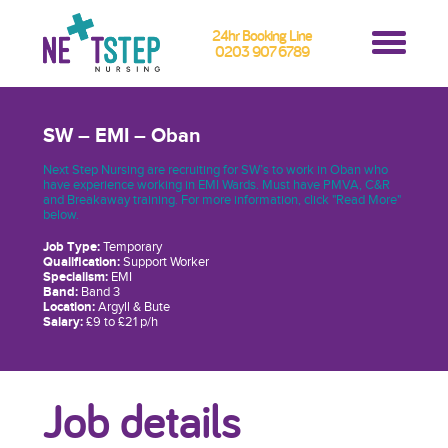
24hr Booking Line
0203 907 6789
SW – EMI – Oban
Next Step Nursing are recruiting for SW’s to work in Oban who
have experience working in EMI Wards. Must have PMVA, C&R
and Breakaway training. For more information, click "Read More"
below.
Job Type:
Temporary
Qualification:
Support Worker
Specialism:
EMI
Band:
Band 3
Location:
Argyll & Bute
Salary:
£9 to £21 p/h
Job details