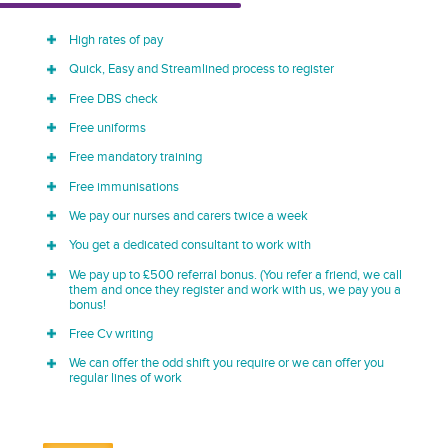
High rates of pay
Quick, Easy and Streamlined process to register
Free DBS check
Free uniforms
Free mandatory training
Free immunisations
We pay our nurses and carers twice a week
You get a dedicated consultant to work with
We pay up to £500 referral bonus. (You refer a friend, we call
them and once they register and work with us, we pay you a
bonus!
Free Cv writing
We can offer the odd shift you require or we can offer you
regular lines of work