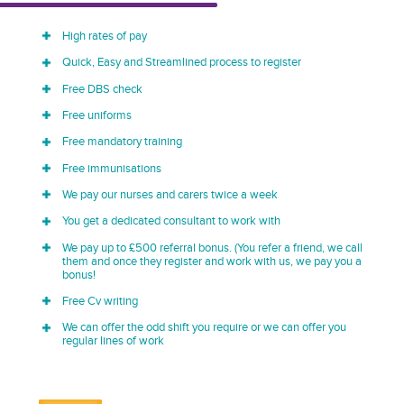
High rates of pay
Quick, Easy and Streamlined process to register
Free DBS check
Free uniforms
Free mandatory training
Free immunisations
We pay our nurses and carers twice a week
You get a dedicated consultant to work with
We pay up to £500 referral bonus. (You refer a friend, we call
them and once they register and work with us, we pay you a
bonus!
Free Cv writing
We can offer the odd shift you require or we can offer you
regular lines of work