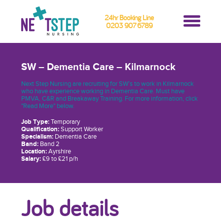
24hr Booking Line
0203 907 6789
SW – Dementia Care – Kilmarnock
Next Step Nursing are recruiting for SW’s to work in Kilmarnock
who have experience working in Dementia Care. Must have
PMVA, C&R and Breakaway Training. For more information, click
"Read More" below.
Job Type:
Temporary
Qualification:
Support Worker
Specialism:
Dementia Care
Band:
Band 2
Location:
Ayrshire
Salary:
£9 to £21 p/h
Job details