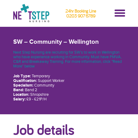
24hr Booking Line
0203 907 6789
SW – Community – Wellington
Next Step Nursing are recruiting for SW’s to work in Wellington
who have experience working in Community. Must have PMVA,
C&R and Breakaway Training. For more information, click "Read
More" below
Job Type:
Temporary
Qualification:
Support Worker
Specialism:
Community
Band:
Band 2
Location:
Shropshire
Salary:
£9 - £21P/H
Job details