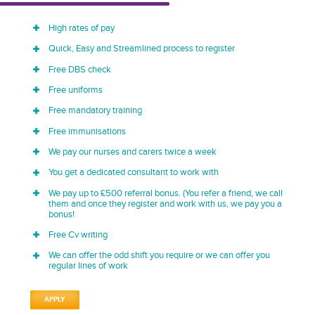
High rates of pay
Quick, Easy and Streamlined process to register
Free DBS check
Free uniforms
Free mandatory training
Free immunisations
We pay our nurses and carers twice a week
You get a dedicated consultant to work with
We pay up to £500 referral bonus. (You refer a friend, we call
them and once they register and work with us, we pay you a
bonus!
Free Cv writing
We can offer the odd shift you require or we can offer you
regular lines of work
APPLY