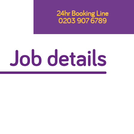
24hr Booking Line
0203 907 6789
Job details