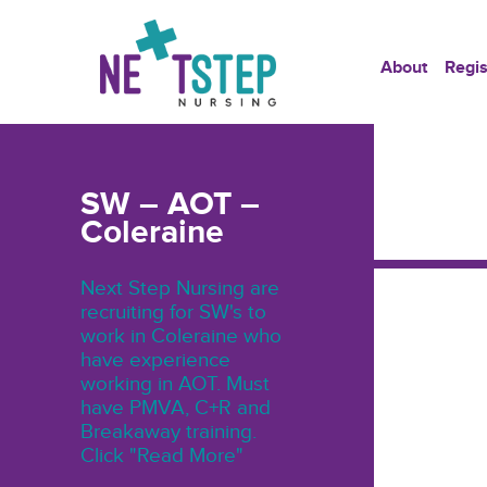
About
Regis
SW – AOT –
Coleraine
Next Step Nursing are
recruiting for SW's to
work in Coleraine who
have experience
working in AOT. Must
have PMVA, C+R and
Breakaway training.
Click "Read More"