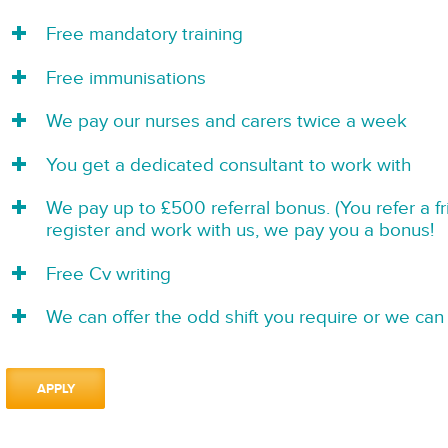
Free mandatory training
Free immunisations
We pay our nurses and carers twice a week
You get a dedicated consultant to work with
We pay up to £500 referral bonus. (You refer a f
register and work with us, we pay you a bonus!
Free Cv writing
We can offer the odd shift you require or we can 
APPLY