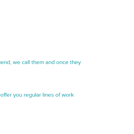
riend, we call them and once they
offer you regular lines of work