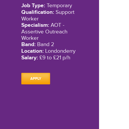
Job Type:
Temporary
Qualification:
Support
Worker
Specialism:
AOT -
Assertive Outreach
Worker
Band:
Band 2
Location:
Londonderry
Salary:
£9 to £21 p/h
APPLY