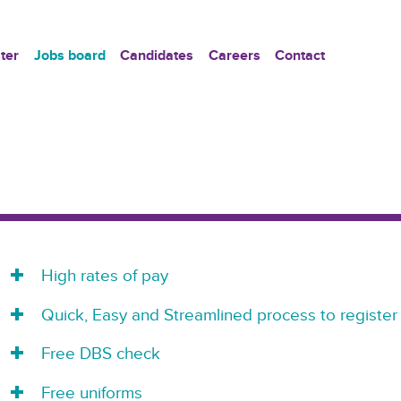
ter
Jobs board
Candidates
Careers
Contact
High rates of pay
Quick, Easy and Streamlined process to register
Free DBS check
Free uniforms