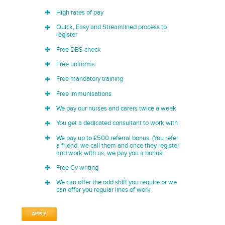
High rates of pay
Quick, Easy and Streamlined process to
register
Free DBS check
Free uniforms
Free mandatory training
Free immunisations
We pay our nurses and carers twice a week
You get a dedicated consultant to work with
We pay up to £500 referral bonus. (You refer
a friend, we call them and once they register
and work with us, we pay you a bonus!
Free Cv writing
We can offer the odd shift you require or we
can offer you regular lines of work
APPLY