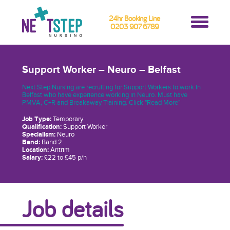
24hr Booking Line
0203 907 6789
Support Worker – Neuro – Belfast
Next Step Nursing are recruiting for Support Workers to work in
Belfast who have experience working in Neuro. Must have
PMVA, C+R and Breakaway Training. Click "Read More"
Job Type:
Temporary
Qualification:
Support Worker
Specialism:
Neuro
Band:
Band 2
Location:
Antrim
Salary:
£22 to £45 p/h
Job details