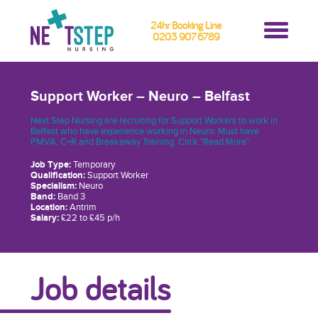
24hr Booking Line
0203 907 6789
Support Worker – Neuro – Belfast
Next Step Nursing are recruiting for Support Workers to work in
Belfast who have experience working in Neuro. Must have
PMVA, C+R and Breakaway Training. Click "Read More"
Job Type:
Temporary
Qualification:
Support Worker
Specialism:
Neuro
Band:
Band 3
Location:
Antrim
Salary:
£22 to £45 p/h
Job details