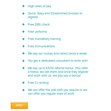
High rates of pay
Quick, Easy and Streamlined process to
register
Free DBS check
Free uniforms
Free mandatory training
Free immunisations
We pay our nurses and carers twice a week
You get a dedicated consultant to work with
We pay up to £500 referral bonus. (You refer
a friend, we call them and once they register
and work with us, we pay you a bonus!
Free Cv writing
We can offer the odd shift you require or we
can offer you regular lines of work
APPLY