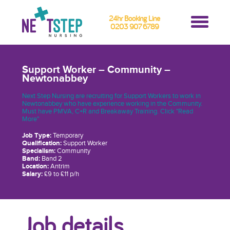
24hr Booking Line
0203 907 6789
Support Worker – Community –
Newtonabbey
Next Step Nursing are recruiting for Support Workers to work in
Newtonabbey who have experience working in the Community.
Must have PMVA, C+R and Breakaway Training. Click "Read
More"
Job Type:
Temporary
Qualification:
Support Worker
Specialism:
Community
Band:
Band 2
Location:
Antrim
Salary:
£9 to £11 p/h
Job details