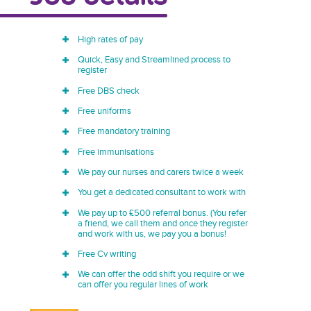
High rates of pay
Quick, Easy and Streamlined process to
register
Free DBS check
Free uniforms
Free mandatory training
Free immunisations
We pay our nurses and carers twice a week
You get a dedicated consultant to work with
We pay up to £500 referral bonus. (You refer
a friend, we call them and once they register
and work with us, we pay you a bonus!
Free Cv writing
We can offer the odd shift you require or we
can offer you regular lines of work