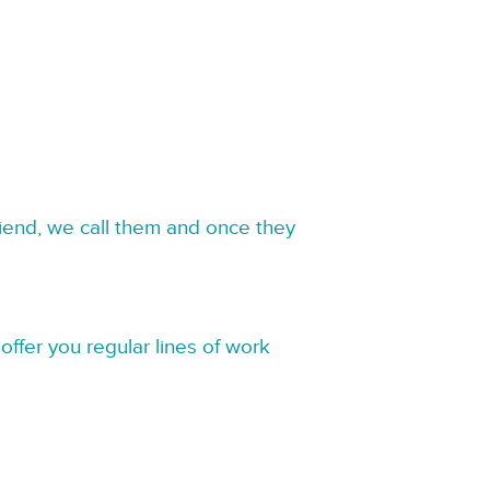
riend, we call them and once they
offer you regular lines of work