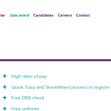
ter
Jobs board
Candidates
Careers
Contact
High rates of pay
Quick, Easy and Streamlined process to register
Free DBS check
Free uniforms