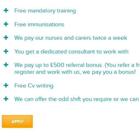
Free mandatory training
Free immunisations
We pay our nurses and carers twice a week
You get a dedicated consultant to work with
We pay up to £500 referral bonus. (You refer a f
register and work with us, we pay you a bonus!
Free Cv writing
We can offer the odd shift you require or we can 
APPLY