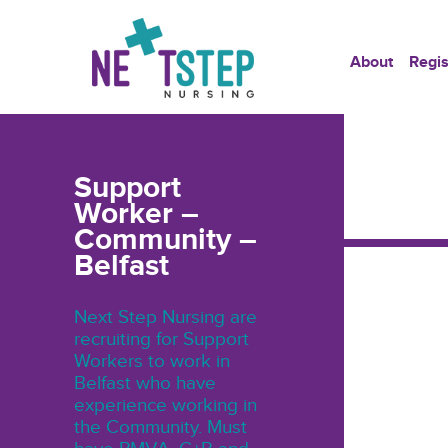
About
Regis
Support
Worker –
Community –
Belfast
Next Step Nursing are
recruiting for Support
Workers to work in
Belfast who have
experience working in
the Community. Must