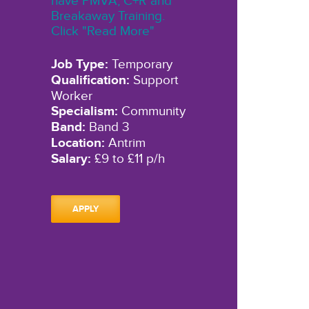
have PMVA, C+R and
Breakaway Training.
Click "Read More"
Job Type:
Temporary
Qualification:
Support
Worker
Specialism:
Community
Band:
Band 3
Location:
Antrim
Salary:
£9 to £11 p/h
APPLY