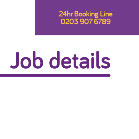
24hr Booking Line
0203 907 6789
Job details