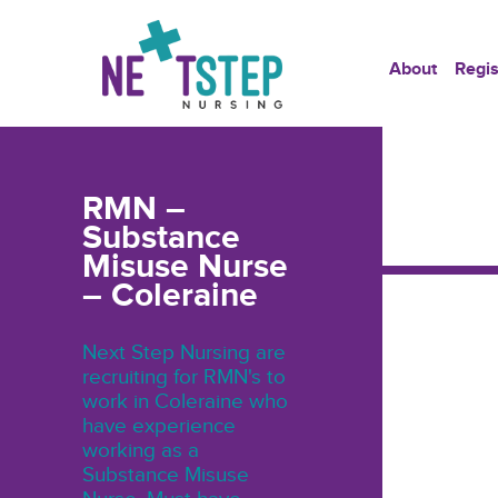
About
Regis
RMN –
Substance
Misuse Nurse
– Coleraine
Next Step Nursing are
recruiting for RMN's to
work in Coleraine who
have experience
working as a
Substance Misuse