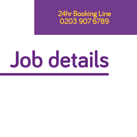
24hr Booking Line
0203 907 6789
Job details