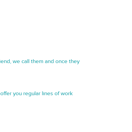
riend, we call them and once they
offer you regular lines of work