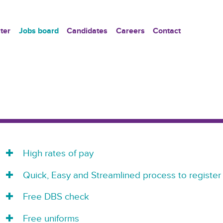
ter
Jobs board
Candidates
Careers
Contact
High rates of pay
Quick, Easy and Streamlined process to register
Free DBS check
Free uniforms