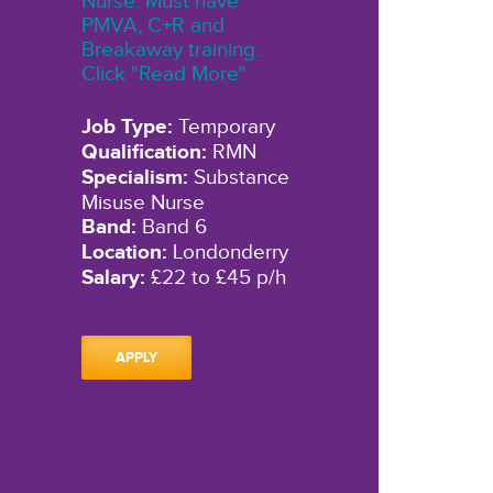
Nurse. Must have
PMVA, C+R and
Breakaway training.
Click "Read More"
Job Type:
Temporary
Qualification:
RMN
Specialism:
Substance
Misuse Nurse
Band:
Band 6
Location:
Londonderry
Salary:
£22 to £45 p/h
APPLY