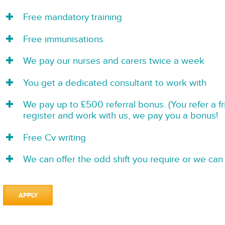
Free mandatory training
Free immunisations
We pay our nurses and carers twice a week
You get a dedicated consultant to work with
We pay up to £500 referral bonus. (You refer a f
register and work with us, we pay you a bonus!
Free Cv writing
We can offer the odd shift you require or we can 
APPLY