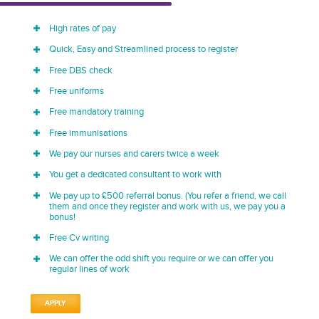
High rates of pay
Quick, Easy and Streamlined process to register
Free DBS check
Free uniforms
Free mandatory training
Free immunisations
We pay our nurses and carers twice a week
You get a dedicated consultant to work with
We pay up to £500 referral bonus. (You refer a friend, we call
them and once they register and work with us, we pay you a
bonus!
Free Cv writing
We can offer the odd shift you require or we can offer you
regular lines of work
APPLY