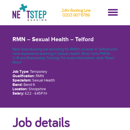
24hr Booking Line
0203 907 6789
RMN – Sexual Health – Telford
Next Step Nursing are recruiting for RMN's to work in Telford who
have experience working in Sexual Health. Must have PMVA,
C+R and Breakaway Training. For more information, click "Read
More"
Job Type:
Temporary
Qualification:
RMN
Specialism:
Sexual Health
Band:
Band 6
Location:
Shropshire
Salary:
£22 - £45P/H
Job details