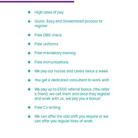
High rates of pay
Quick, Easy and Streamlined process to
register
Free DBS check
Free uniforms
Free mandatory training
Free immunisations
We pay our nurses and carers twice a week
You get a dedicated consultant to work with
We pay up to £500 referral bonus. (You refer
a friend, we call them and once they register
and work with us, we pay you a bonus!
Free Cv writing
We can offer the odd shift you require or we
can offer you regular lines of work