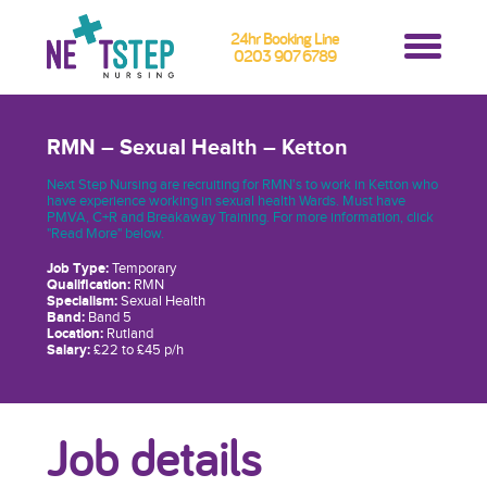
24hr Booking Line
0203 907 6789
RMN – Sexual Health – Ketton
Next Step Nursing are recruiting for RMN's to work in Ketton who
have experience working in sexual health Wards. Must have
PMVA, C+R and Breakaway Training. For more information, click
"Read More" below.
Job Type:
Temporary
Qualification:
RMN
Specialism:
Sexual Health
Band:
Band 5
Location:
Rutland
Salary:
£22 to £45 p/h
Job details