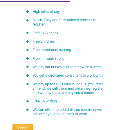
High rates of pay
Quick, Easy and Streamlined process to
register
Free DBS check
Free uniforms
Free mandatory training
Free immunisations
We pay our nurses and carers twice a week
You get a dedicated consultant to work with
We pay up to £500 referral bonus. (You refer
a friend, we call them and once they register
and work with us, we pay you a bonus!
Free Cv writing
We can offer the odd shift you require or we
can offer you regular lines of work
APPLY