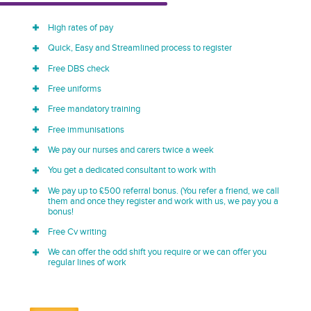
High rates of pay
Quick, Easy and Streamlined process to register
Free DBS check
Free uniforms
Free mandatory training
Free immunisations
We pay our nurses and carers twice a week
You get a dedicated consultant to work with
We pay up to £500 referral bonus. (You refer a friend, we call
them and once they register and work with us, we pay you a
bonus!
Free Cv writing
We can offer the odd shift you require or we can offer you
regular lines of work