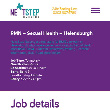
24hr Booking Line
0203 907 6789
RMN – Sexual Health – Helensburgh
Next Step Nursing are recruiting for RMN’s to work in
Helensburgh who have experience working in Sexual Health.
Must have PMVA, C&R and Breakaway training. For more
information, click "Read More" below.
Job Type:
Temporary
Qualification:
Acute
Specialism:
Sexual Health
Band:
Band 5
Location:
Argyll & Bute
Salary:
£22 to £45 p/h
Job details