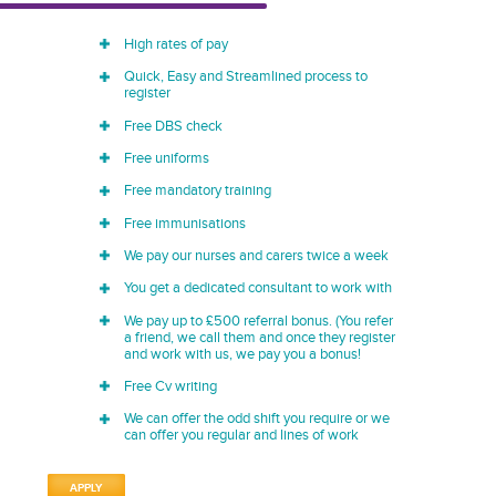
High rates of pay
Quick, Easy and Streamlined process to
register
Free DBS check
Free uniforms
Free mandatory training
Free immunisations
We pay our nurses and carers twice a week
You get a dedicated consultant to work with
We pay up to £500 referral bonus. (You refer
a friend, we call them and once they register
and work with us, we pay you a bonus!
Free Cv writing
We can offer the odd shift you require or we
can offer you regular and lines of work
APPLY