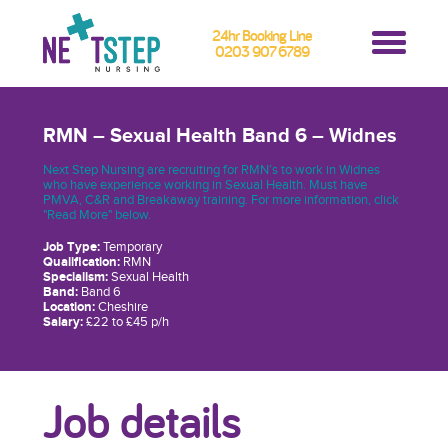
24hr Booking Line
0203 907 6789
RMN – Sexual Health Band 6 – Widnes
Next Step Nursing are recruiting for RMN’s to work in Widnes
who have experience working in Sexual Health. Must have
PMVA, C&R and Breakaway training. For more information, click
"Read More" below.
Job Type:
Temporary
Qualification:
RMN
Specialism:
Sexual Health
Band:
Band 6
Location:
Cheshire
Salary:
£22 to £45 p/h
Job details