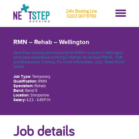
24hr Booking Line
0203 907 6789
RMN – Rehab – Wellington
Next Step Nursing are recruiting for RMN’s to work in Wellington
who have experience working in Rehab. Must have PMVA, C&R
and Breakaway Training. For more information, click "Read More"
below
Job Type:
Temporary
Qualification:
RMN
Specialism:
Rehab
Band:
Band 5
Location:
Shropshire
Salary:
£22 - £45P/H
Job details