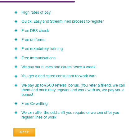
High rates of pay
Quick, Easy and Streamlined process to register
Free DBS check
Free uniforms
Free mandatory training
Free immunisations
We pay our nurses and carers twice a week
You get a dedicated consultant to work with
We pay up to £500 referral bonus. (You refer a friend, we call
them and once they register and work with us, we pay you a
bonus!
Free Cv writing
We can offer the odd shift you require or we can offer you
regular lines of work
APPLY