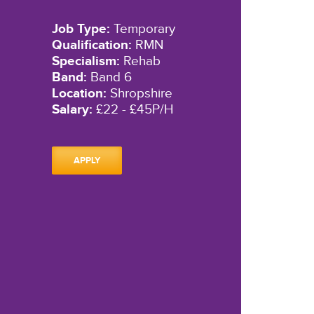
Job Type:
Temporary
Qualification:
RMN
Specialism:
Rehab
Band:
Band 6
Location:
Shropshire
Salary:
£22 - £45P/H
APPLY