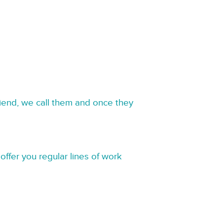
riend, we call them and once they
offer you regular lines of work