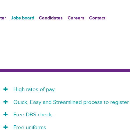
ter
Jobs board
Candidates
Careers
Contact
High rates of pay
Quick, Easy and Streamlined process to register
Free DBS check
Free uniforms