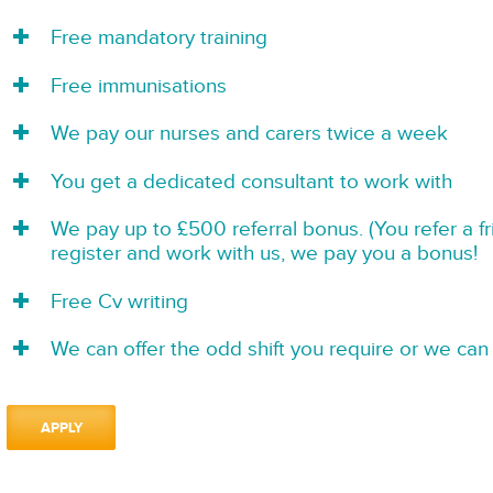
Free mandatory training
Free immunisations
We pay our nurses and carers twice a week
You get a dedicated consultant to work with
We pay up to £500 referral bonus. (You refer a f
register and work with us, we pay you a bonus!
Free Cv writing
We can offer the odd shift you require or we can 
APPLY