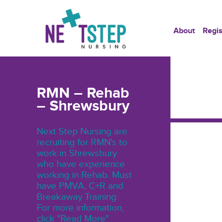
About
Regis
RMN – Rehab
– Shrewsbury
Next Step Nursing are
recruiting for RMN's to
work in Shrewsbury
who have experience
working in Rehab. Must
have PMVA, C+R and
Breakaway Training.
For more information,
click "Read More"