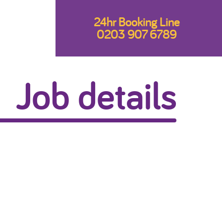
24hr Booking Line
0203 907 6789
Job details