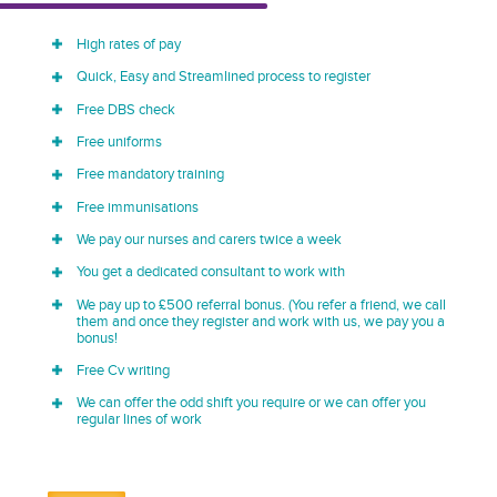
High rates of pay
Quick, Easy and Streamlined process to register
Free DBS check
Free uniforms
Free mandatory training
Free immunisations
We pay our nurses and carers twice a week
You get a dedicated consultant to work with
We pay up to £500 referral bonus. (You refer a friend, we call
them and once they register and work with us, we pay you a
bonus!
Free Cv writing
We can offer the odd shift you require or we can offer you
regular lines of work