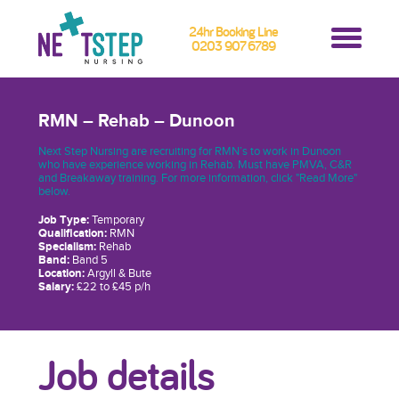
24hr Booking Line
0203 907 6789
RMN – Rehab – Dunoon
Next Step Nursing are recruiting for RMN’s to work in Dunoon
who have experience working in Rehab. Must have PMVA, C&R
and Breakaway training. For more information, click "Read More"
below.
Job Type:
Temporary
Qualification:
RMN
Specialism:
Rehab
Band:
Band 5
Location:
Argyll & Bute
Salary:
£22 to £45 p/h
Job details