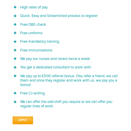
High rates of pay
Quick, Easy and Streamlined process to register
Free DBS check
Free uniforms
Free mandatory training
Free immunisations
We pay our nurses and carers twice a week
You get a dedicated consultant to work with
We pay up to £500 referral bonus. (You refer a friend, we call
them and once they register and work with us, we pay you a
bonus!
Free Cv writing
We can offer the odd shift you require or we can offer you
regular lines of work
APPLY