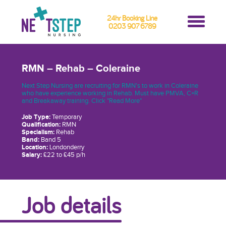
24hr Booking Line
0203 907 6789
RMN – Rehab – Coleraine
Next Step Nursing are recruiting for RMN's to work in Coleraine
who have experience working in Rehab. Must have PMVA, C+R
and Breakaway training. Click "Read More"
Job Type:
Temporary
Qualification:
RMN
Specialism:
Rehab
Band:
Band 5
Location:
Londonderry
Salary:
£22 to £45 p/h
Job details