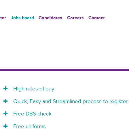
ter
Jobs board
Candidates
Careers
Contact
High rates of pay
Quick, Easy and Streamlined process to register
Free DBS check
Free uniforms