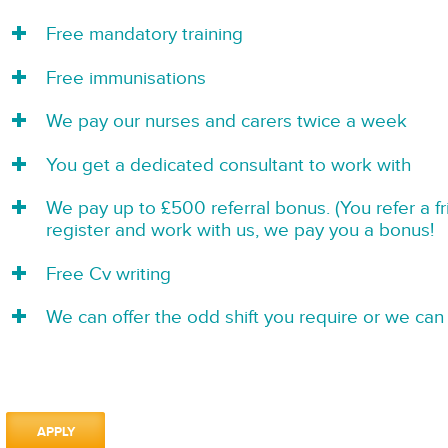
Free mandatory training
Free immunisations
We pay our nurses and carers twice a week
You get a dedicated consultant to work with
We pay up to £500 referral bonus. (You refer a f
register and work with us, we pay you a bonus!
Free Cv writing
We can offer the odd shift you require or we can 
APPLY