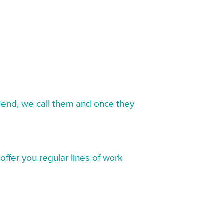
riend, we call them and once they
offer you regular lines of work