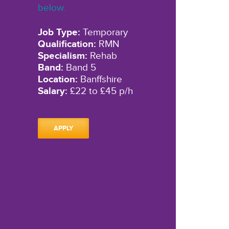
below.
Job Type:
Temporary
Qualification:
RMN
Specialism:
Rehab
Band:
Band 5
Location:
Banffshire
Salary:
£22 to £45 p/h
APPLY