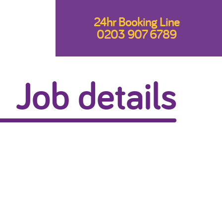
24hr Booking Line
0203 907 6789
Job details