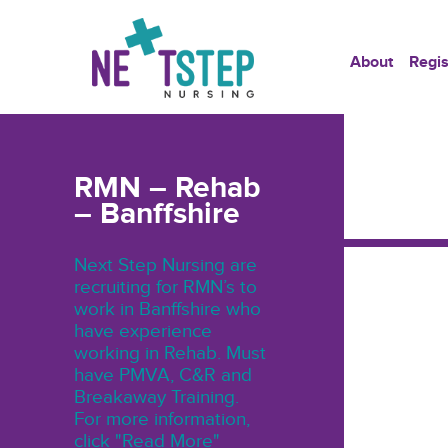
About
Regis
RMN – Rehab
– Banffshire
Next Step Nursing are
recruiting for RMN’s to
work in Banffshire who
have experience
working in Rehab. Must
have PMVA, C&R and
Breakaway Training.
For more information,
click "Read More"