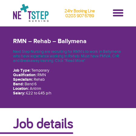
24hr Booking Line
0203 907 6789
RMN – Rehab – Ballymena
Next Step Nursing are recruiting for RMN's to work in Ballymena
who have experience working in Rehab. Must have PMVA, C+R
and Breakaway training. Click "Read More"
Job Type:
Temporary
Qualification:
RMN
Specialism:
Rehab
Band:
Band 6
Location:
Antrim
Salary:
£22 to £45 p/h
Job details