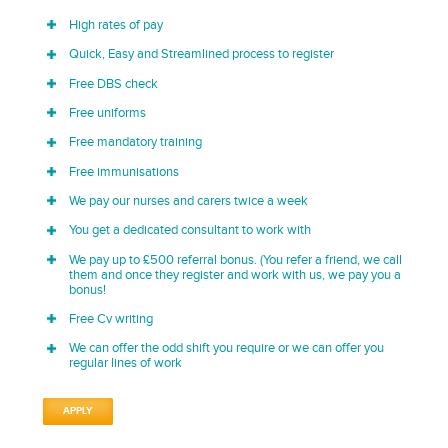
High rates of pay
Quick, Easy and Streamlined process to register
Free DBS check
Free uniforms
Free mandatory training
Free immunisations
We pay our nurses and carers twice a week
You get a dedicated consultant to work with
We pay up to £500 referral bonus. (You refer a friend, we call
them and once they register and work with us, we pay you a
bonus!
Free Cv writing
We can offer the odd shift you require or we can offer you
regular lines of work
APPLY