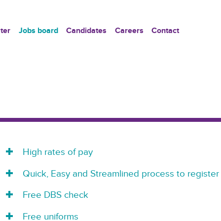
ter
Jobs board
Candidates
Careers
Contact
High rates of pay
Quick, Easy and Streamlined process to register
Free DBS check
Free uniforms