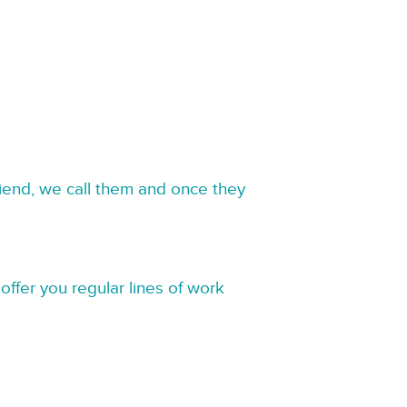
riend, we call them and once they
offer you regular lines of work