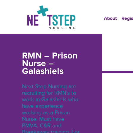
About
Regis
RMN – Prison
Nurse –
Galashiels
Next Step Nursing are
recruiting for RMN’s to
work in Galashiels who
have experience
working as a Prison
Nurse. Must have
PMVA, C&R and
Breakaway training. For