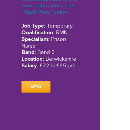
more information, click
"Read More" below.
Job Type:
Temporary
Qualification:
RMN
Specialism:
Prison
Nurse
Band:
Band 6
Location:
Berwickshire
Salary:
£22 to £45 p/h
APPLY