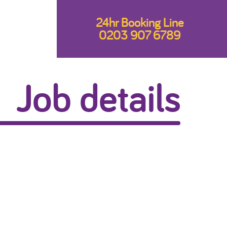
24hr Booking Line
0203 907 6789
Job details