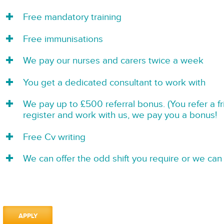
Free mandatory training
Free immunisations
We pay our nurses and carers twice a week
You get a dedicated consultant to work with
We pay up to £500 referral bonus. (You refer a f
register and work with us, we pay you a bonus!
Free Cv writing
We can offer the odd shift you require or we can 
APPLY