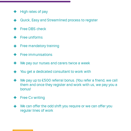
High rates of pay
Quick, Easy and Streamlined process to register
Free DBS check
Free uniforms
Free mandatory training
Free immunisations
We pay our nurses and carers twice a week
You get a dedicated consultant to work with
We pay up to £500 referral bonus. (You refer a friend, we call
them and once they register and work with us, we pay you a
bonus!
Free Cv writing
We can offer the odd shift you require or we can offer you
regular lines of work