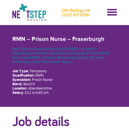
24hr Booking Line
0203 907 6789
RMN – Prison Nurse – Fraserburgh
Next Step Nursing are recruiting for RMN’s to work in
Fraserburgh who have experience working as a Prison Nurse.
Must have PMVA, C&R and Breakaway training. For more
information, click "Read More" below.
Job Type:
Temporary
Qualification:
RMN
Specialism:
Prison Nurse
Band:
Band 6
Location:
Aberdeenshire
Salary:
£22 to £45 p/h
Job details