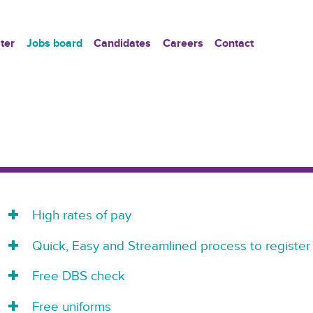
ter
Jobs board
Candidates
Careers
Contact
High rates of pay
Quick, Easy and Streamlined process to register
Free DBS check
Free uniforms