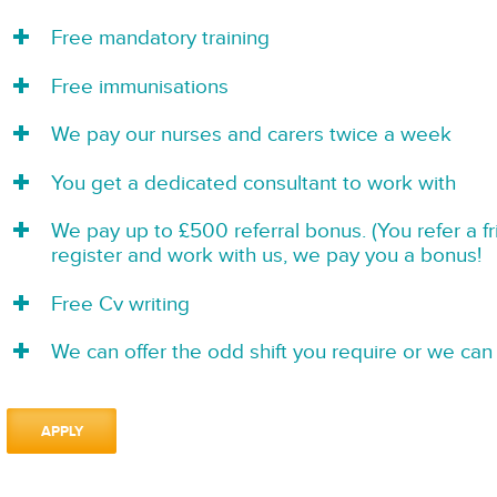
Free mandatory training
Free immunisations
We pay our nurses and carers twice a week
You get a dedicated consultant to work with
We pay up to £500 referral bonus. (You refer a f
register and work with us, we pay you a bonus!
Free Cv writing
We can offer the odd shift you require or we can 
APPLY