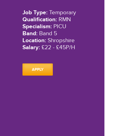
Job Type:
Temporary
Qualification:
RMN
Specialism:
PICU
Band:
Band 5
Location:
Shropshire
Salary:
£22 - £45P/H
APPLY