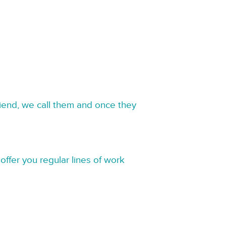
riend, we call them and once they
offer you regular lines of work