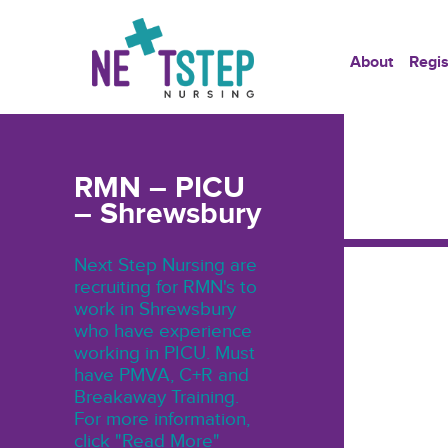
About
Regis
RMN – PICU
– Shrewsbury
Next Step Nursing are
recruiting for RMN's to
work in Shrewsbury
who have experience
working in PICU. Must
have PMVA, C+R and
Breakaway Training.
For more information,
click "Read More"