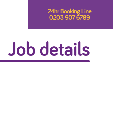
24hr Booking Line
0203 907 6789
Job details