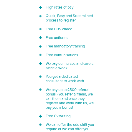
High rates of pay
Quick, Easy and Streamlined
process to register
Free DBS check
Free uniforms
Free mandatory training
Free immunisations
We pay our nurses and carers
twice a week
You get a dedicated
consultant to work with
We pay up to £500 referral
bonus. (You refer a friend, we
call them and once they
register and work with us, we
pay you a bonus!
Free Cv writing
We can offer the odd shift you
require or we can offer you