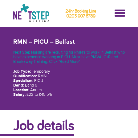
24hr Booking Line
0203 907 6789
RMN – PICU – Belfast
Next Step Nursing are recruiting for RMN's to work in Belfast who
have experience working in PICU. Must have PMVA, C+R and
Breakaway Training. Click "Read More"
Job Type:
Temporary
Qualification:
RMN
Specialism:
PICU
Band:
Band 6
Location:
Antrim
Salary:
£22 to £45 p/h
Job details