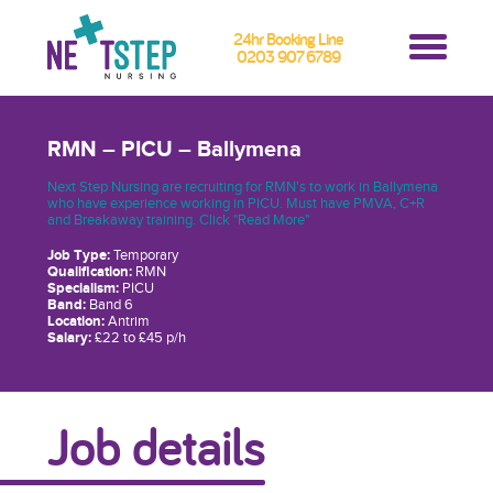
24hr Booking Line
0203 907 6789
RMN – PICU – Ballymena
Next Step Nursing are recruiting for RMN's to work in Ballymena
who have experience working in PICU. Must have PMVA, C+R
and Breakaway training. Click "Read More"
Job Type:
Temporary
Qualification:
RMN
Specialism:
PICU
Band:
Band 6
Location:
Antrim
Salary:
£22 to £45 p/h
Job details