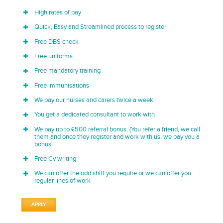
High rates of pay
Quick, Easy and Streamlined process to register
Free DBS check
Free uniforms
Free mandatory training
Free immunisations
We pay our nurses and carers twice a week
You get a dedicated consultant to work with
We pay up to £500 referral bonus. (You refer a friend, we call
them and once they register and work with us, we pay you a
bonus!
Free Cv writing
We can offer the odd shift you require or we can offer you
regular lines of work
APPLY