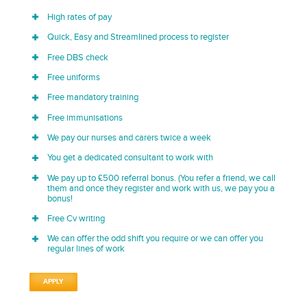
High rates of pay
Quick, Easy and Streamlined process to register
Free DBS check
Free uniforms
Free mandatory training
Free immunisations
We pay our nurses and carers twice a week
You get a dedicated consultant to work with
We pay up to £500 referral bonus. (You refer a friend, we call
them and once they register and work with us, we pay you a
bonus!
Free Cv writing
We can offer the odd shift you require or we can offer you
regular lines of work
APPLY