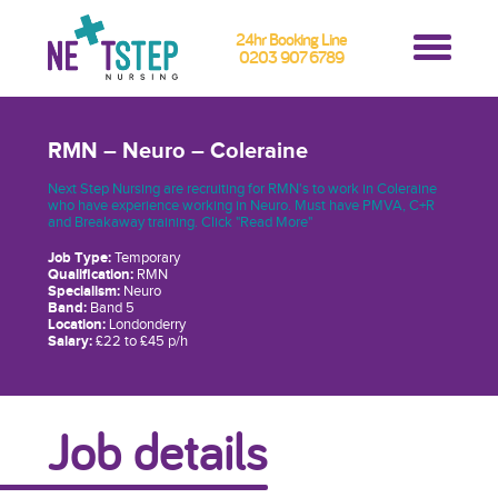
24hr Booking Line
0203 907 6789
RMN – Neuro – Coleraine
Next Step Nursing are recruiting for RMN's to work in Coleraine
who have experience working in Neuro. Must have PMVA, C+R
and Breakaway training. Click "Read More"
Job Type:
Temporary
Qualification:
RMN
Specialism:
Neuro
Band:
Band 5
Location:
Londonderry
Salary:
£22 to £45 p/h
Job details