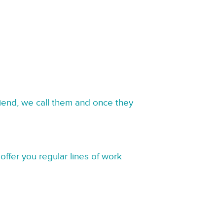
riend, we call them and once they
offer you regular lines of work