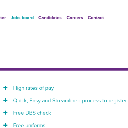
ter
Jobs board
Candidates
Careers
Contact
High rates of pay
Quick, Easy and Streamlined process to register
Free DBS check
Free uniforms