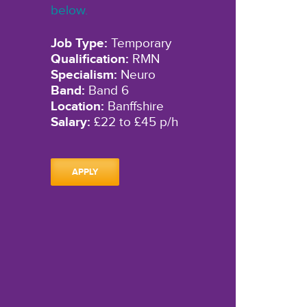
below.
Job Type:
Temporary
Qualification:
RMN
Specialism:
Neuro
Band:
Band 6
Location:
Banffshire
Salary:
£22 to £45 p/h
APPLY