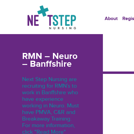
About
Regis
RMN – Neuro
– Banffshire
Next Step Nursing are
recruiting for RMN’s to
work in Banffshire who
have experience
working in Neuro. Must
have PMVA, C&R and
Breakaway Training.
For more information,
click "Read More"