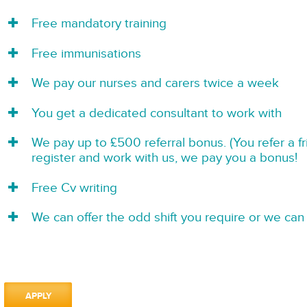
Free mandatory training
Free immunisations
We pay our nurses and carers twice a week
You get a dedicated consultant to work with
We pay up to £500 referral bonus. (You refer a f
register and work with us, we pay you a bonus!
Free Cv writing
We can offer the odd shift you require or we can 
APPLY