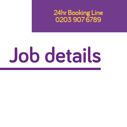
24hr Booking Line
0203 907 6789
Job details