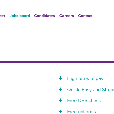
ter
Jobs board
Candidates
Careers
Contact
High rates of pay
Quick, Easy and Strea
Free DBS check
Free uniforms