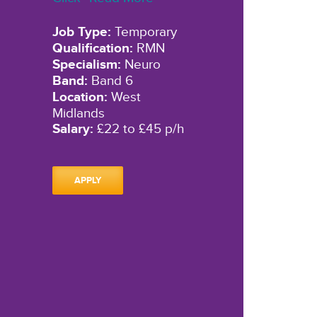
Job Type:
Temporary
Qualification:
RMN
Specialism:
Neuro
Band:
Band 6
Location:
West
Midlands
Salary:
£22 to £45 p/h
APPLY