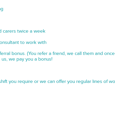
ng
d carers twice a week
onsultant to work with
rral bonus. (You refer a friend, we call them and once
h us, we pay you a bonus!
hift you require or we can offer you regular lines of w