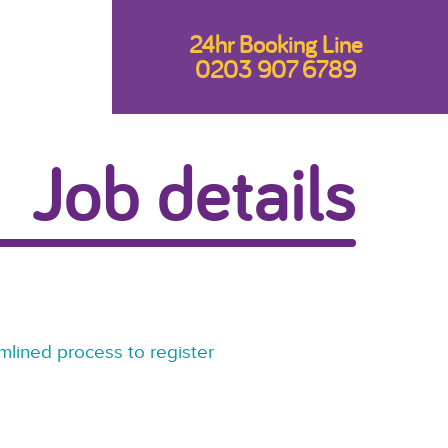
24hr Booking Line
0203 907 6789
Job details
mlined process to register