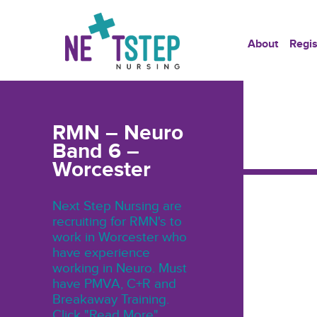
About
Regis
RMN – Neuro
Band 6 –
Worcester
Next Step Nursing are
recruiting for RMN's to
work in Worcester who
have experience
working in Neuro. Must
have PMVA, C+R and
Breakaway Training.
Click "Read More"