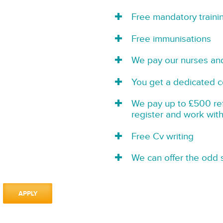
Free mandatory traini
Free immunisations
We pay our nurses an
You get a dedicated c
We pay up to £500 refe
register and work wit
Free Cv writing
We can offer the odd s
APPLY