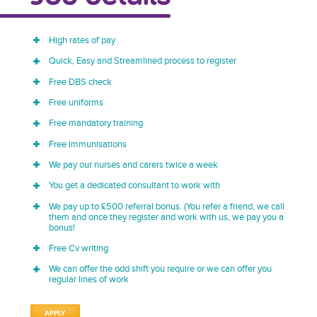
High rates of pay
Quick, Easy and Streamlined process to register
Free DBS check
Free uniforms
Free mandatory training
Free immunisations
We pay our nurses and carers twice a week
You get a dedicated consultant to work with
We pay up to £500 referral bonus. (You refer a friend, we call
them and once they register and work with us, we pay you a
bonus!
Free Cv writing
We can offer the odd shift you require or we can offer you
regular lines of work
APPLY