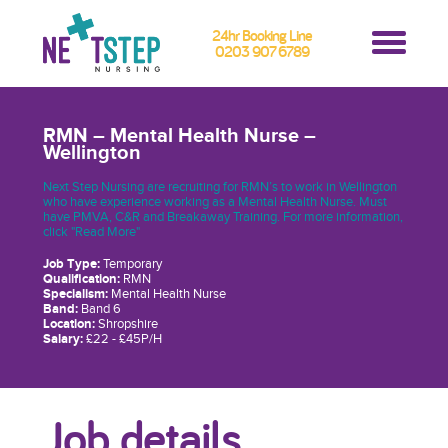
24hr Booking Line
0203 907 6789
RMN – Mental Health Nurse –
Wellington
Next Step Nursing are recruiting for RMN’s to work in Wellington
who have experience working as a Mental Health Nurse. Must
have PMVA, C&R and Breakaway Training. For more information,
click "Read More"
Job Type:
Temporary
Qualification:
RMN
Specialism:
Mental Health Nurse
Band:
Band 6
Location:
Shropshire
Salary:
£22 - £45P/H
Job details